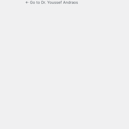
← Go to Dr. Youssef Andraos