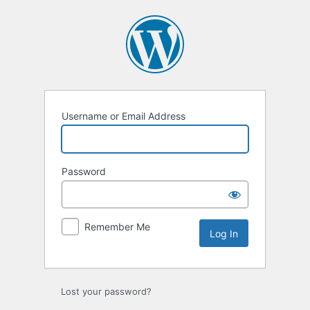
Log
In
Username or Email Address
Password
Remember Me
Lost your password?