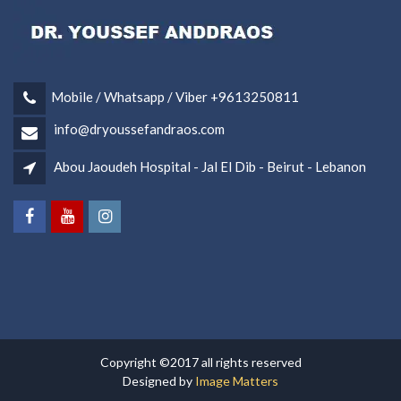
Mobile / Whatsapp / Viber +9613250811
info@dryoussefandraos.com
Abou Jaoudeh Hospital - Jal El Dib - Beirut - Lebanon
Copyright ©2017 all rights reserved
Designed by
Image Matters