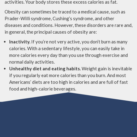
activities. Your body stores these excess calories as fat.
Obesity can sometimes be traced to a medical cause, such as
Prader-Willi syndrome, Cushing’s syndrome, and other
diseases and conditions. However, these disorders are rare and,
in general, the principal causes of obesity are:
Inactivity.
If you’re not very active, you don’t burn as many
calories. With a sedentary lifestyle, you can easily take in
more calories every day than you use through exercise and
normal daily activities.
Unhealthy diet and eating habits.
Weight gain is inevitable
if you regularly eat more calories than you burn. And most
Americans’ diets are too high in calories and are full of fast
food and high-calorie beverages.