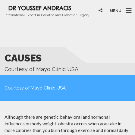
MENU
International Expert in Bariatric and Diabetic Surgery
CAUSES
Courtesy of Mayo Clinic USA
Courtesy of Mayo Clinic USA
Although there are genetic, behavioral and hormonal
influences on body weight, obesity occurs when you take in
more calories than you burn through exercise and normal daily