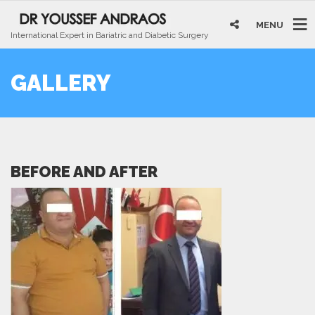
MENU
International Expert in Bariatric and Diabetic Surgery
GALLERY
BEFORE AND AFTER