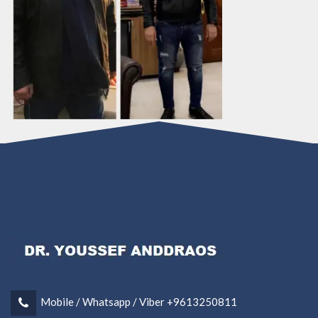
Mobile / Whatsapp / Viber +9613250811