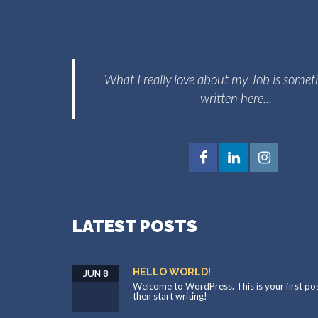
What I really love about my Job is somet
written here...
LATEST POSTS
HELLO WORLD!
JUN 8
Welcome to WordPress. This is your first post.
then start writing!