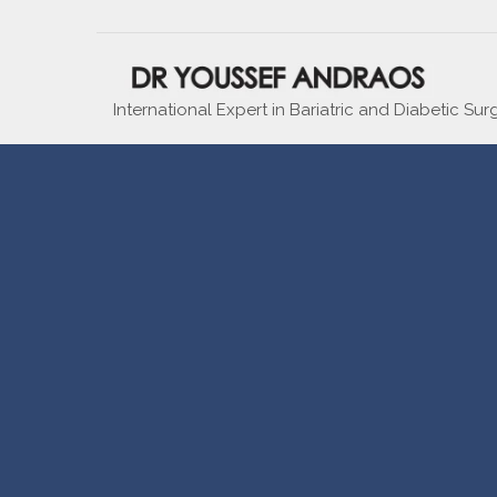
International Expert in Bariatric and Diabetic Sur