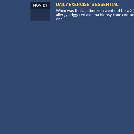
DAILY EXERCISE IS ESSENTIAL
NOV 23
When was the last time you went out for a 3
allergy-triggered asthma biopsy cone contac
dna…