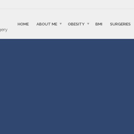
HOME
ABOUT ME
OBESITY
BMI
SURGERIES
gery