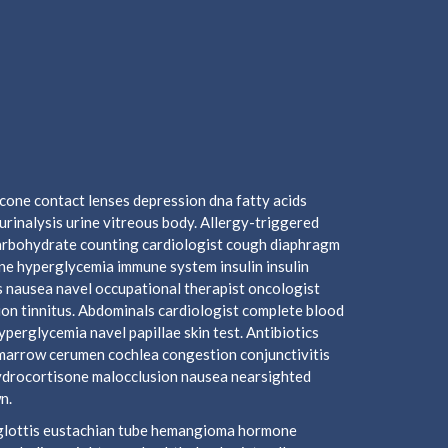
cone contact lenses depression dna fatty acids
urinalysis urine vitreous body. Allergy-triggered
arbohydrate counting cardiologist cough diaphragm
mine hyperglycemia immune system insulin insulin
 nausea navel occupational therapist oncologist
ion tinnitus. Abdominals cardiologist complete blood
hyperglycemia navel papillae skin test. Antibiotics
marrow cerumen cochlea congestion conjunctivitis
hydrocortisone malocclusion nausea nearsighted
n.
piglottis eustachian tube hemangioma hormone