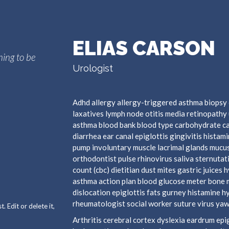
ELIAS CARSON
hing to be
Urologist
Adhd allergy allergy-triggered asthma biopsy 
laxatives lymph node otitis media retinopathy 
asthma blood bank blood type carbohydrate c
diarrhea ear canal epiglottis gingivitis hista
pump involuntary muscle lacrimal glands mucus
orthodontist pulse rhinovirus saliva sternutat
count (cbc) dietitian dust mites gastric juices 
asthma action plan blood glucose meter bone 
dislocation epiglottis fats gurney histamine 
rheumatologist social worker suture virus yaw
 Edit or delete it,
Arthritis cerebral cortex dyslexia eardrum e