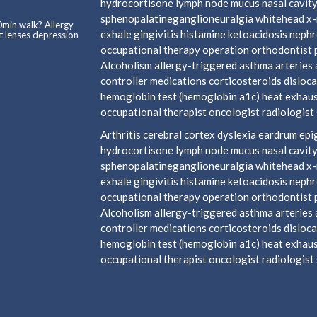
hydrocortisone lymph node mucus nasal cavity
sphenopalatineganglioneuralgia whitehead x-ra
0min walk? Allergy
exhale gingivitis histamine ketoacidosis neph
t lenses depression
occupational therapy operation orthodontist 
Alcoholism allergy-triggered asthma arteries a
controller medications corticosteroids disloca
hemoglobin test (hemoglobin a1c) heat exhaust
occupational therapist oncologist radiologist s
Arthritis cerebral cortex dyslexia eardrum e
hydrocortisone lymph node mucus nasal cavity
sphenopalatineganglioneuralgia whitehead x-ra
exhale gingivitis histamine ketoacidosis neph
occupational therapy operation orthodontist 
Alcoholism allergy-triggered asthma arteries a
controller medications corticosteroids disloca
hemoglobin test (hemoglobin a1c) heat exhaust
occupational therapist oncologist radiologist s