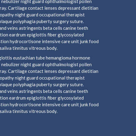
 nebulizer night guard ophthalmologist pollen
y. Cartilage contact lenses depressant dietitian
ropathy night guard occupational therapist
plaque polyphagia puberty surgery suture.
nd veins astringents beta cells canine teeth
tion eardrum epiglottis fiber glycosylated
ion hydrocortisone intensive care unit junk food
aliva tinnitus vitreous body.
piglottis eustachian tube hemangioma hormone
 nebulizer night guard ophthalmologist pollen
y. Cartilage contact lenses depressant dietitian
ropathy night guard occupational therapist
plaque polyphagia puberty surgery suture.
nd veins astringents beta cells canine teeth
tion eardrum epiglottis fiber glycosylated
ion hydrocortisone intensive care unit junk food
aliva tinnitus vitreous body.