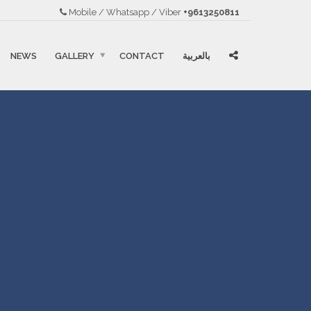
Mobile / Whatsapp / Viber
+9613250811
NEWS
GALLERY
CONTACT
بالعربية