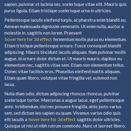
sapien, pulvinar et lacinia nec, scelerisque vitae elit. Mauris quis
purus ligula. Etiam tristique scelerisque urna in ultricies.
Pellentesque iaculis eleifend turpis, at pharetra enim blandit eu.
Aenean malesuada dignissim venenatis. Ut enim nulla, auctor a
molestie in, sagittis non lorem. Praesent
hover here for 3d effect
fermentum mollis purus eu elementum.
Etiam tristique pellentesque ornare. Fusce consequat blandit
adipiscing. Mauris tincidunt iaculis aliquam. Nam pulvinar mollis
augue, id ornare dolor dictum et. Ut mauris mauris, dapibus eu
elementum nec, sagittis vitae sem. Etiam non elementum tellus.
Donec vitae facilisis eros. Phasellus eleifend mattis aliquam.
Etiam quam libero, volutpat vitae fringilla vel, euismod non
lacus.
Nulla diam odio, dictum adipiscing rhoncus rhoncus, pulvinar
scelerisque tortor. Maecenas a augue lacus, eget pellentesque
ante. In bibendum, nisl nec posuere fringilla, ante justo varius
sem, sed dictum leo sapien eu quam. Vivamus varius odio quis
elit iaculis a
hover here for 3d effect
sagittis dolor ultricies.
Quisque ut nisi ut nibh rutrum commodo. Nunc ut laoreet libero.