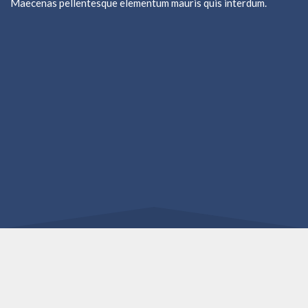
Maecenas pellentesque elementum mauris quis interdum.