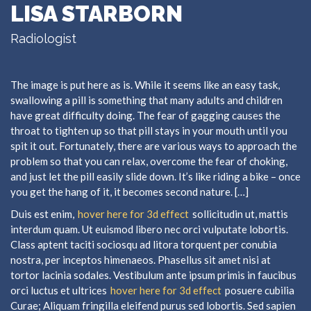
LISA STARBORN
Radiologist
The image is put here as is. While it seems like an easy task,
swallowing a pill is something that many adults and children
have great difficulty doing. The fear of gagging causes the
throat to tighten up so that pill stays in your mouth until you
spit it out. Fortunately, there are various ways to approach the
problem so that you can relax, overcome the fear of choking,
and just let the pill easily slide down. It’s like riding a bike – once
you get the hang of it, it becomes second nature. […]
Duis est enim,
hover here for 3d effect
sollicitudin ut, mattis
interdum quam. Ut euismod libero nec orci vulputate lobortis.
Class aptent taciti sociosqu ad litora torquent per conubia
nostra, per inceptos himenaeos. Phasellus sit amet nisi at
tortor lacinia sodales. Vestibulum ante ipsum primis in faucibus
orci luctus et ultrices
hover here for 3d effect
posuere cubilia
Curae; Aliquam fringilla eleifend purus sed lobortis. Sed sapien