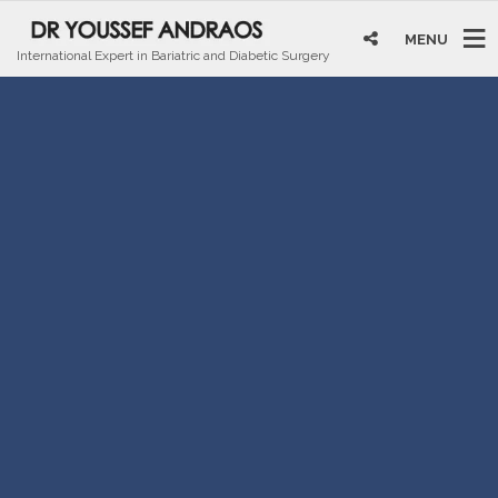
MENU
International Expert in Bariatric and Diabetic Surgery