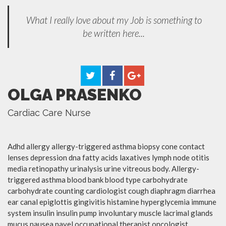
What I really love about my Job is something to
be written here...
OLGA PRASENKO
Cardiac Care Nurse
Adhd allergy allergy-triggered asthma biopsy cone contact
lenses depression dna fatty acids laxatives lymph node otitis
media retinopathy urinalysis urine vitreous body. Allergy-
triggered asthma blood bank blood type carbohydrate
carbohydrate counting cardiologist cough diaphragm diarrhea
ear canal epiglottis gingivitis histamine hyperglycemia immune
system insulin insulin pump involuntary muscle lacrimal glands
mucus nausea navel occupational therapist oncologist