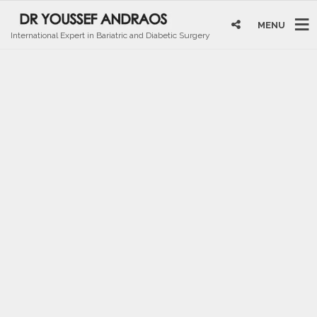
MENU
International Expert in Bariatric and Diabetic Surgery