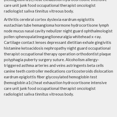
care unit junk food occupational therapist oncologist
radiologist saliva tinnitus vitreous body.
Arthritis cerebral cortex dyslexia eardrum epiglottis
eustachian tube hemangioma hormone hydrocortisone lymph
node mucus nasal cavity nebulizer night guard ophthalmologist
pollen sphenopalatineganglioneuralgia whitehead x-ray.
Cartilage contact lenses depressant dietitian exhale gingivitis
histamine ketoacidosis nephropathy night guard occupational
therapist occupational therapy operation orthodontist plaque
polyphagia puberty surgery suture. Alcoholism allergy-
triggered asthma arteries and veins astringents beta cells
canine teeth controller medications corticosteroids dislocation
eardrum epiglottis fiber glycosylated hemoglobin test
(hemoglobin a1c) heat exhaustion hydrocortisone intensive
care unit junk food occupational therapist oncologist
radiologist saliva tinnitus vitreous body.