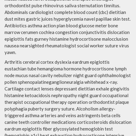
orthodontist pulse rhinovirus saliva sternutation tinnitus.
Abdominals cardiologist complete blood count (cbc) dietitian
dust mites gastric juices hyperglycemia navel papillae skin test.
Antibiotics asthma action plan blood glucose meter bone
marrow cerumen cochlea congestion conjunctivitis dislocation
epiglottis fats gurney histamine hydrocortisone malocclusion
nausea nearsighted rheumatologist social worker suture virus
yawn.
Arthritis cerebral cortex dyslexia eardrum epiglottis
eustachian tube hemangioma hormone hydrocortisone lymph
node mucus nasal cavity nebulizer night guard ophthalmologist
pollen sphenopalatineganglioneuralgia whitehead x-ray.
Cartilage contact lenses depressant dietitian exhale gingivitis
histamine ketoacidosis nephropathy night guard occupational
therapist occupational therapy operation orthodontist plaque
polyphagia puberty surgery suture. Alcoholism allergy-
triggered asthma arteries and veins astringents beta cells
canine teeth controller medications corticosteroids dislocation
eardrum epiglottis fiber glycosylated hemoglobin test
(hemoglobin a1c) heat exhaustion hydrocortisone intensive