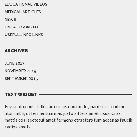
EDUCATIONAL VIDEOS
MEDICAL ARTICLES
NEWS
UNCATEGORIZED
USEFULL INFO LINKS
ARCHIVES
JUNE 2017
NOVEMBER 2015
SEPTEMBER 2015
TEXT WIDGET
Fugiat dapibus, tellus ac cursus commodo, mauesris condime
ntum nibh, ut fermentum mas justo sitters amet risus. Cras
mattis cosi sectetut amet fermens etrsaters tum aecenas faucib
sadips amets.