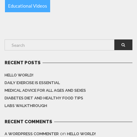
Educational Videos
RECENT POSTS
HELLO WORLD!
DAILY EXERCISE IS ESSENTIAL
MEDICAL ADVICE FOR ALL AGES AND SEXES
DIABETES DIET AND HEALTHY FOOD TIPS
LABS WALKTHROUGH
RECENT COMMENTS
on
A WORDPRESS COMMENTER
HELLO WORLD!