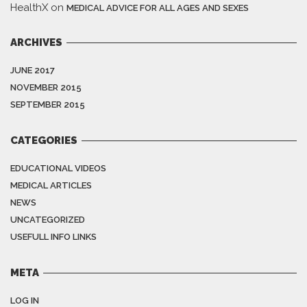
HealthX
on
MEDICAL ADVICE FOR ALL AGES AND SEXES
ARCHIVES
JUNE 2017
NOVEMBER 2015
SEPTEMBER 2015
CATEGORIES
EDUCATIONAL VIDEOS
MEDICAL ARTICLES
NEWS
UNCATEGORIZED
USEFULL INFO LINKS
META
LOG IN