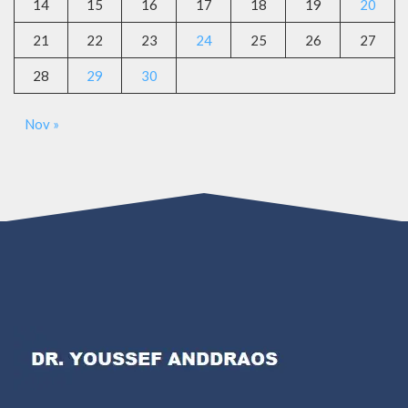
14
15
16
17
18
19
20
21
22
23
24
25
26
27
28
29
30
Nov »