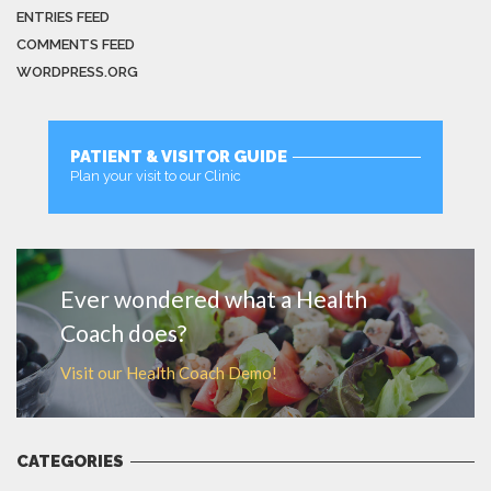
ENTRIES FEED
COMMENTS FEED
WORDPRESS.ORG
PATIENT & VISITOR GUIDE
Plan your visit to our Clinic
MORE
Ever wondered what a Health
Coach does?
Visit our Health Coach Demo!
CATEGORIES