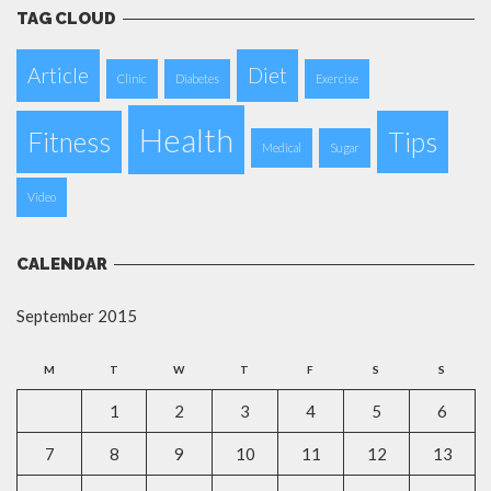
TAG CLOUD
Article
Diet
Clinic
Diabetes
Exercise
Health
Fitness
Tips
Medical
Sugar
Video
CALENDAR
September 2015
M
T
W
T
F
S
S
1
2
3
4
5
6
7
8
9
10
11
12
13