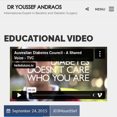
MENU
International Expert in Bariatric and Diabetic Surgery
EDUCATIONAL VIDEO
September 24, 2015
J03MounSSef