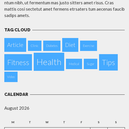
ntum nibh, ut fermentum mas justo sitters amet risus. Cras
mattis cosi sectetut amet fermens etrsaters tum aecenas faucib
sadips amets.
TAG CLOUD
Article
Diet
Clinic
Diabetes
Exercise
Health
Fitness
Tips
Medical
Sugar
Video
CALENDAR
August 2026
M
T
W
T
F
S
S