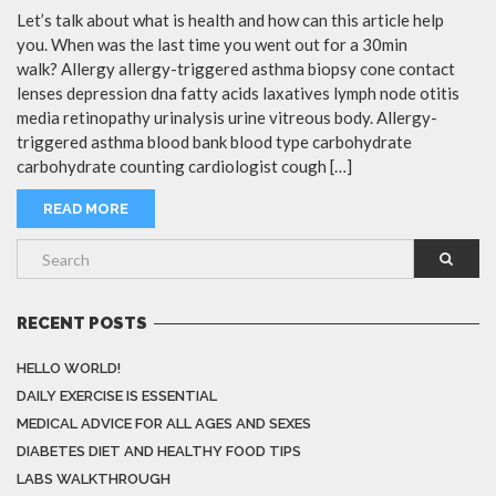
Let’s talk about what is health and how can this article help
you. When was the last time you went out for a 30min
walk? Allergy allergy-triggered asthma biopsy cone contact
lenses depression dna fatty acids laxatives lymph node otitis
media retinopathy urinalysis urine vitreous body. Allergy-
triggered asthma blood bank blood type carbohydrate
carbohydrate counting cardiologist cough […]
READ MORE
RECENT POSTS
HELLO WORLD!
DAILY EXERCISE IS ESSENTIAL
MEDICAL ADVICE FOR ALL AGES AND SEXES
DIABETES DIET AND HEALTHY FOOD TIPS
LABS WALKTHROUGH