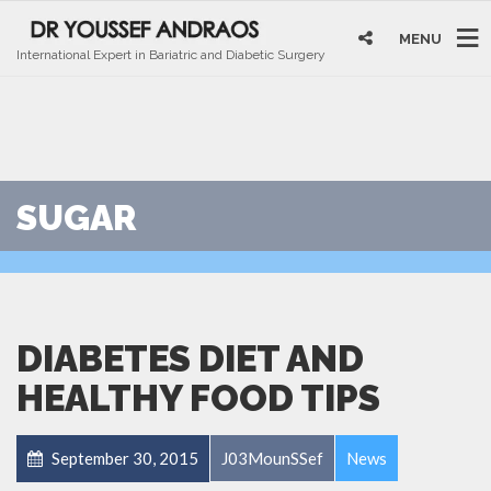
MENU
International Expert in Bariatric and Diabetic Surgery
SUGAR
DIABETES DIET AND
HEALTHY FOOD TIPS
September 30, 2015
J03MounSSef
News