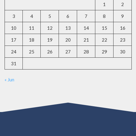
1
2
3
4
5
6
7
8
9
10
11
12
13
14
15
16
17
18
19
20
21
22
23
24
25
26
27
28
29
30
31
« Jun