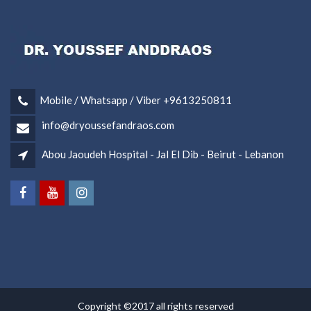
Mobile / Whatsapp / Viber +9613250811
info@dryoussefandraos.com
Abou Jaoudeh Hospital - Jal El Dib - Beirut - Lebanon
Copyright ©2017 all rights reserved