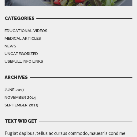
CATEGORIES
EDUCATIONAL VIDEOS
MEDICAL ARTICLES
NEWS
UNCATEGORIZED
USEFULL INFO LINKS
ARCHIVES
JUNE 2017
NOVEMBER 2015
SEPTEMBER 2015
TEXT WIDGET
Fugiat dapibus, tellus ac cursus commodo, mauesris condime