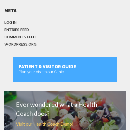
META
LOG IN
ENTRIES FEED
COMMENTS FEED
WORDPRESS.ORG
PATIENT & VISITOR GUIDE
Plan your visit to our Clinic
MORE
Ever wondered what a Health
Coach does?
Visit our Health Coach Demo!