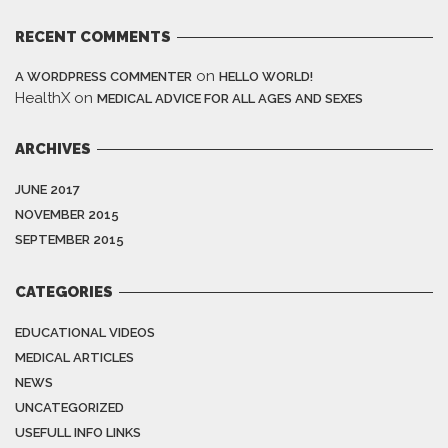
RECENT COMMENTS
on
A WORDPRESS COMMENTER
HELLO WORLD!
HealthX
on
MEDICAL ADVICE FOR ALL AGES AND SEXES
ARCHIVES
JUNE 2017
NOVEMBER 2015
SEPTEMBER 2015
CATEGORIES
EDUCATIONAL VIDEOS
MEDICAL ARTICLES
NEWS
UNCATEGORIZED
USEFULL INFO LINKS