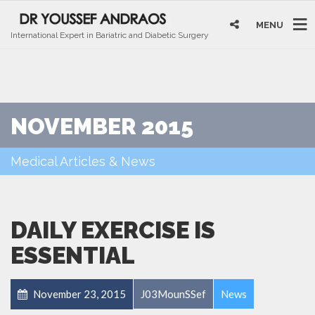
MENU
International Expert in Bariatric and Diabetic Surgery
NOVEMBER 2015
Medical Articles & News
DAILY EXERCISE IS
ESSENTIAL
November 23, 2015
J03MounSSef
News