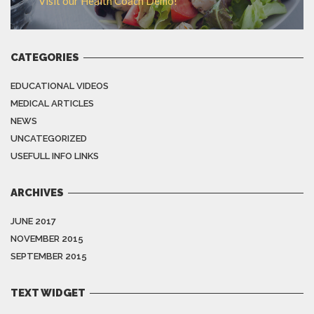
Visit our Health Coach Demo!
CATEGORIES
EDUCATIONAL VIDEOS
MEDICAL ARTICLES
NEWS
UNCATEGORIZED
USEFULL INFO LINKS
ARCHIVES
JUNE 2017
NOVEMBER 2015
SEPTEMBER 2015
TEXT WIDGET