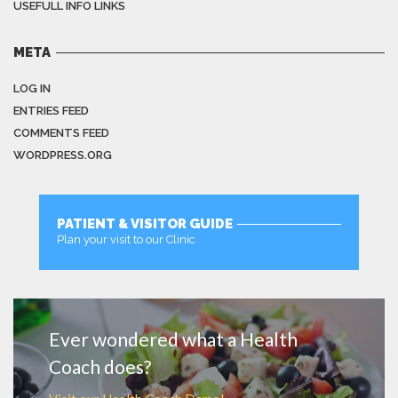
USEFULL INFO LINKS
META
LOG IN
ENTRIES FEED
COMMENTS FEED
WORDPRESS.ORG
PATIENT & VISITOR GUIDE
Plan your visit to our Clinic
MORE
Ever wondered what a Health
Coach does?