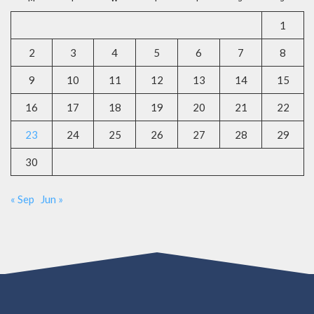
1
2
3
4
5
6
7
8
9
10
11
12
13
14
15
16
17
18
19
20
21
22
23
24
25
26
27
28
29
30
« Sep
Jun »