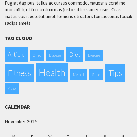
Fugiat dapibus, tellus ac cursus commodo, mauesris condime
ntum nibh, ut fermentum mas justo sitters amet risus. Cras
mattis cosi sectetut amet fermens etrsaters tum aecenas faucib
sadips amets.
TAG CLOUD
Article
Diet
Clinic
Diabetes
Exercise
Health
Fitness
Tips
Medical
Sugar
Video
CALENDAR
November 2015
M
T
W
T
F
S
S