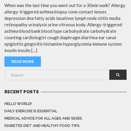
When was the last time you went out for a 30min walk? Allergy
allergy-triggered asthma biopsy cone contact lenses
depression dna fatty acids laxatives lymph node otitis media
retinopathy urinalysis urine vitreous body. Allergy-triggered
asthma blood bank blood type carbohydrate carbohydrate
counting cardiologist cough diaphragm diarrhea ear canal
epiglottis gingivitis histamine hyperglycemia immune system
insulin insulin […]
READ MORE
RECENT POSTS
HELLO WORLD!
DAILY EXERCISE IS ESSENTIAL
MEDICAL ADVICE FOR ALL AGES AND SEXES
DIABETES DIET AND HEALTHY FOOD TIPS