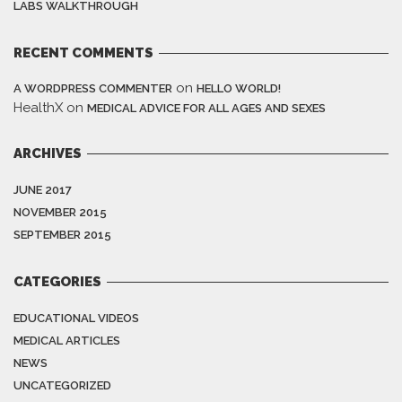
LABS WALKTHROUGH
RECENT COMMENTS
on
A WORDPRESS COMMENTER
HELLO WORLD!
HealthX
on
MEDICAL ADVICE FOR ALL AGES AND SEXES
ARCHIVES
JUNE 2017
NOVEMBER 2015
SEPTEMBER 2015
CATEGORIES
EDUCATIONAL VIDEOS
MEDICAL ARTICLES
NEWS
UNCATEGORIZED