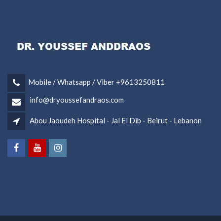
Mobile / Whatsapp / Viber +9613250811
info@dryoussefandraos.com
Abou Jaoudeh Hospital - Jal El Dib - Beirut - Lebanon