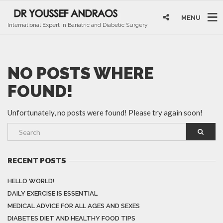
MENU
International Expert in Bariatric and Diabetic Surgery
NO POSTS WHERE
FOUND!
Unfortunately, no posts were found! Please try again soon!
RECENT POSTS
HELLO WORLD!
DAILY EXERCISE IS ESSENTIAL
MEDICAL ADVICE FOR ALL AGES AND SEXES
DIABETES DIET AND HEALTHY FOOD TIPS