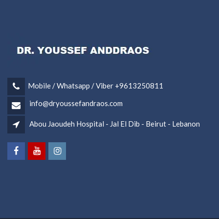
Mobile / Whatsapp / Viber +9613250811
info@dryoussefandraos.com
Abou Jaoudeh Hospital - Jal El Dib - Beirut - Lebanon