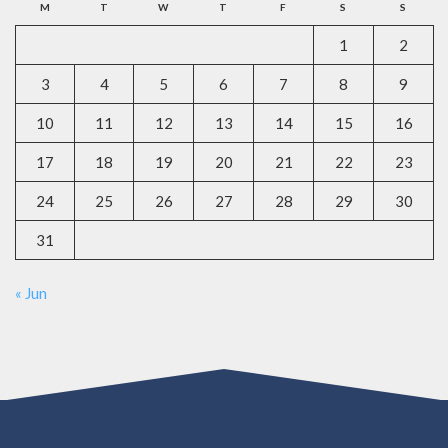
M
T
W
T
F
S
S
1
2
3
4
5
6
7
8
9
10
11
12
13
14
15
16
17
18
19
20
21
22
23
24
25
26
27
28
29
30
31
« Jun