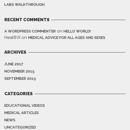
LABS WALKTHROUGH
RECENT COMMENTS
on
A WORDPRESS COMMENTER
HELLO WORLD!
HealthX
on
MEDICAL ADVICE FOR ALL AGES AND SEXES
ARCHIVES
JUNE 2017
NOVEMBER 2015
SEPTEMBER 2015
CATEGORIES
EDUCATIONAL VIDEOS
MEDICAL ARTICLES
NEWS
UNCATEGORIZED