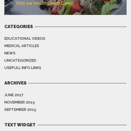
Visit our Health Coach Demo!
CATEGORIES
EDUCATIONAL VIDEOS
MEDICAL ARTICLES
NEWS
UNCATEGORIZED
USEFULL INFO LINKS
ARCHIVES
JUNE 2017
NOVEMBER 2015
SEPTEMBER 2015
TEXT WIDGET