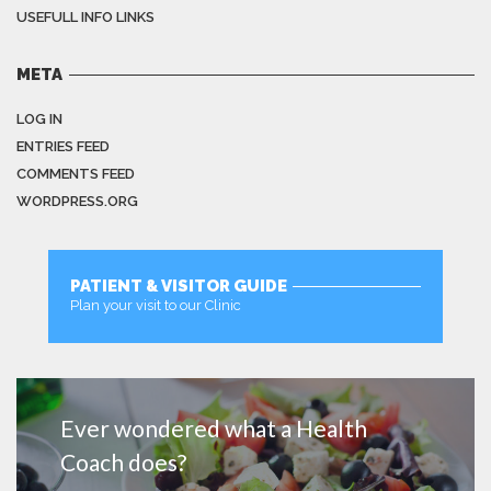
USEFULL INFO LINKS
META
LOG IN
ENTRIES FEED
COMMENTS FEED
WORDPRESS.ORG
PATIENT & VISITOR GUIDE
Plan your visit to our Clinic
MORE
Ever wondered what a Health
Coach does?