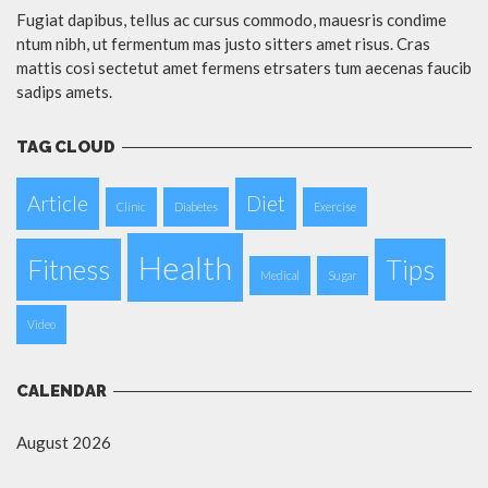
Fugiat dapibus, tellus ac cursus commodo, mauesris condime
ntum nibh, ut fermentum mas justo sitters amet risus. Cras
mattis cosi sectetut amet fermens etrsaters tum aecenas faucib
sadips amets.
TAG CLOUD
Article
Diet
Clinic
Diabetes
Exercise
Health
Fitness
Tips
Medical
Sugar
Video
CALENDAR
August 2026