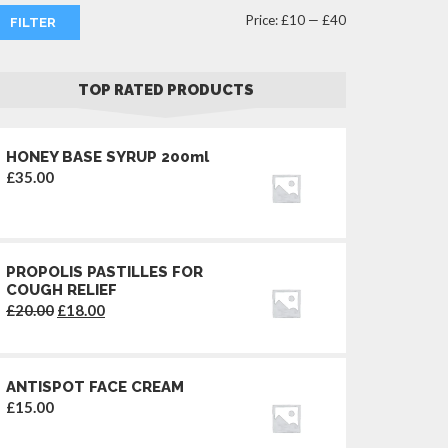
Min
Max
Price:
£10
—
£40
FILTER
price
price
TOP RATED PRODUCTS
HONEY BASE SYRUP 200ml
£
35.00
PROPOLIS PASTILLES FOR
COUGH RELIEF
Original
Current
£
20.00
£
18.00
price
price
was:
is:
£20.00.
£18.00.
ANTISPOT FACE CREAM
£
15.00