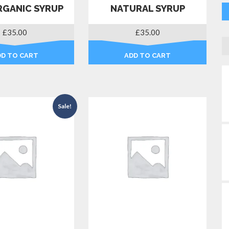
RGANIC SYRUP
NATURAL SYRUP
£
35.00
£
35.00
DD TO CART
ADD TO CART
Sale!