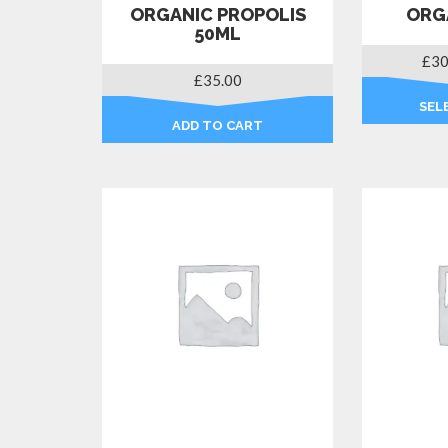
ORGANIC PROPOLIS
ORG
50ML
£
30
£
35.00
SEL
ADD TO CART