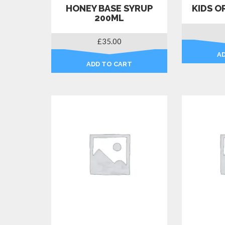
HONEY BASE SYRUP
KIDS O
200ML
£
35.00
A
ADD TO CART