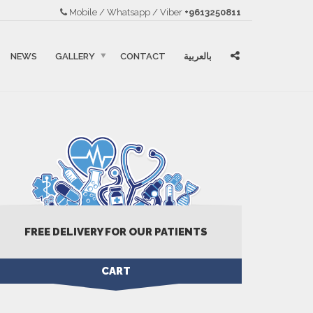
Mobile / Whatsapp / Viber
+9613250811
NEWS
GALLERY
CONTACT
بالعربية
FREE DELIVERY FOR OUR PATIENTS
CART