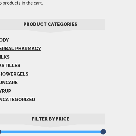
 products in the cart.
PRODUCT CATEGORIES
ODY
ERBAL PHARMACY
ILKS
ASTILLES
HOWERGELS
UNCARE
YRUP
NCATEGORIZED
FILTER BY PRICE