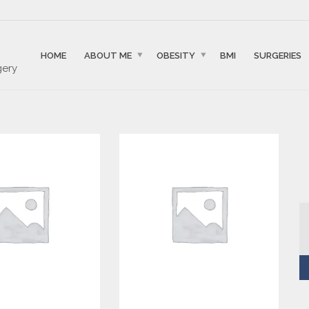
HOME
ABOUT ME
OBESITY
BMI
SURGERIES
gery