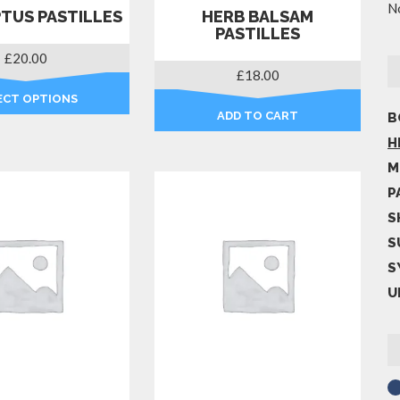
No
TUS PASTILLES
HERB BALSAM
PASTILLES
£
20.00
£
18.00
ECT OPTIONS
ADD TO CART
B
This
product
H
has
M
multiple
P
variants.
S
The
options
S
may
S
be
U
chosen
on
the
product
page