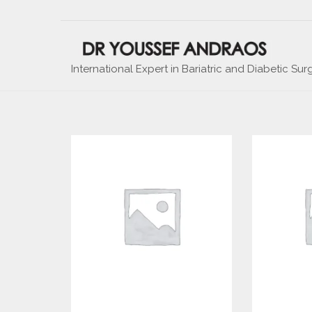
International Expert in Bariatric and Diabetic Sur