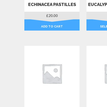
ECHINACEA PASTILLES
EUCALYP
£
20.00
ADD TO CART
SEL