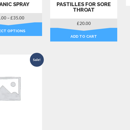
ANIC SPRAY
PASTILLES FOR SORE
THROAT
Price
.00
–
£
35.00
£
20.00
range:
£30.00
ECT OPTIONS
through
ADD TO CART
This
£35.00
product
has
multiple
Sale!
variants.
The
options
may
be
chosen
on
the
product
page