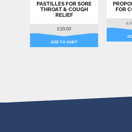
PASTILLES FOR SORE
PROPOL
THROAT & COUGH
FOR C
RELIEF
£
2
£
20.00
A
ADD TO CART