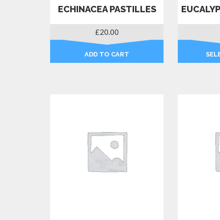
ECHINACEA PASTILLES
EUCALYP
£
20.00
ADD TO CART
SEL