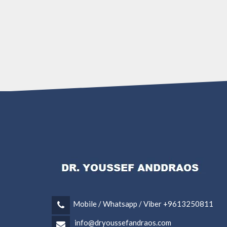
Mobile / Whatsapp / Viber +9613250811
info@dryoussefandraos.com