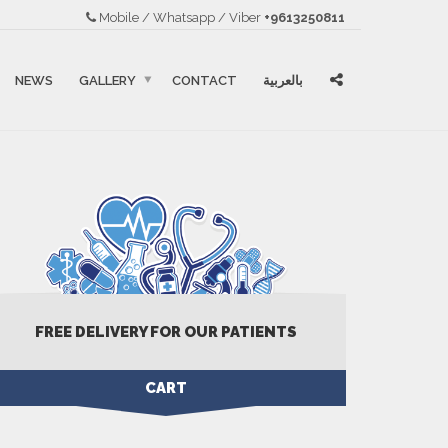
Mobile / Whatsapp / Viber
+9613250811
NEWS
GALLERY
CONTACT
بالعربية
FREE DELIVERY FOR OUR PATIENTS
CART