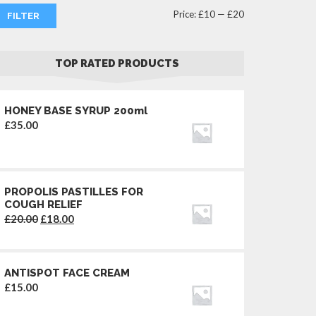
Min
Max
Price:
£10
—
£20
FILTER
price
price
TOP RATED PRODUCTS
HONEY BASE SYRUP 200ml
£
35.00
PROPOLIS PASTILLES FOR
COUGH RELIEF
Original
Current
£
20.00
£
18.00
price
price
was:
is:
£20.00.
£18.00.
ANTISPOT FACE CREAM
£
15.00