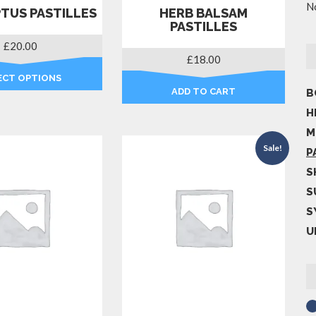
No
TUS PASTILLES
HERB BALSAM
PASTILLES
£
20.00
£
18.00
ECT OPTIONS
ADD TO CART
B
This
product
H
has
M
multiple
Sale!
P
variants.
S
The
options
S
may
S
be
U
chosen
on
the
product
page