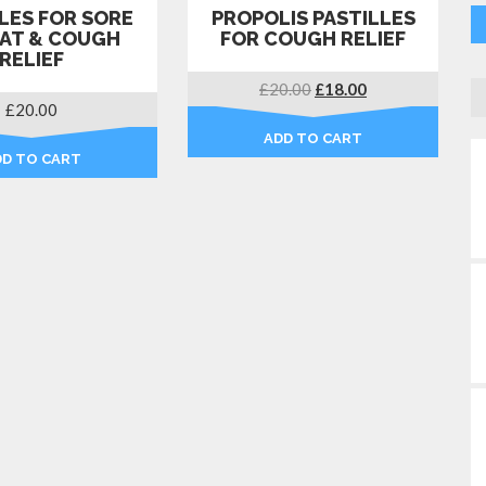
LES FOR SORE
PROPOLIS PASTILLES
AT & COUGH
FOR COUGH RELIEF
RELIEF
Original
Current
£
20.00
£
18.00
£
20.00
price
price
was:
is:
ADD TO CART
£20.00.
£18.00.
DD TO CART