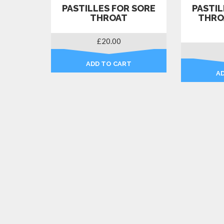
PASTILLES FOR SORE
PASTIL
THROAT
THRO
£
20.00
ADD TO CART
A