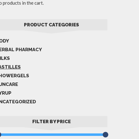
 products in the cart.
PRODUCT CATEGORIES
ODY
ERBAL PHARMACY
ILKS
ASTILLES
HOWERGELS
UNCARE
YRUP
NCATEGORIZED
FILTER BY PRICE