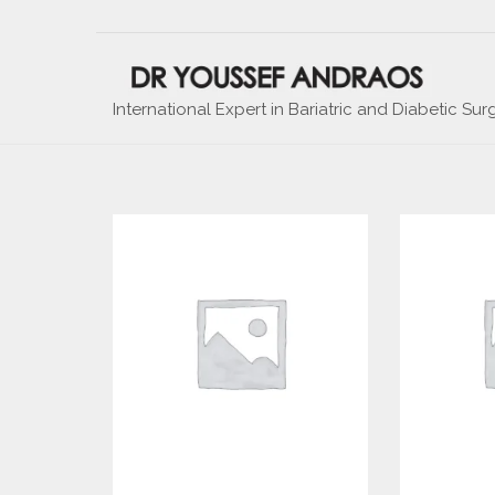
International Expert in Bariatric and Diabetic Sur