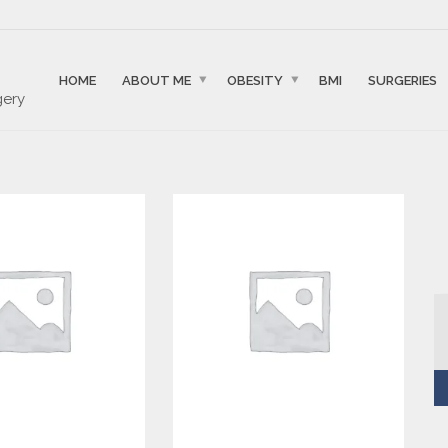
HOME
ABOUT ME
OBESITY
BMI
SURGERIES
gery