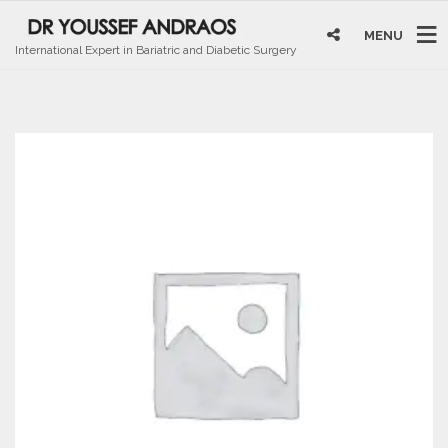
MENU
International Expert in Bariatric and Diabetic Surgery