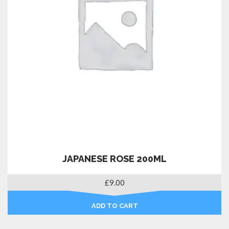
JAPANESE ROSE 200ML
£
9.00
ADD TO CART