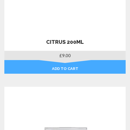
CITRUS 200ML
£
9.00
ADD TO CART