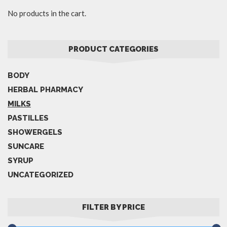
No products in the cart.
PRODUCT CATEGORIES
BODY
HERBAL PHARMACY
MILKS
PASTILLES
SHOWERGELS
SUNCARE
SYRUP
UNCATEGORIZED
FILTER BY PRICE