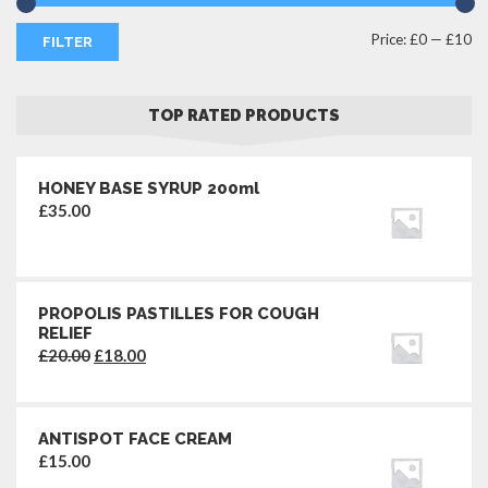
M
M
Price:
£0
—
£10
FILTER
pr
pr
TOP RATED PRODUCTS
HONEY BASE SYRUP 200ml
£
35.00
PROPOLIS PASTILLES FOR COUGH
RELIEF
Original
Current
£
20.00
£
18.00
price
price
was:
is:
£20.00.
£18.00.
ANTISPOT FACE CREAM
£
15.00