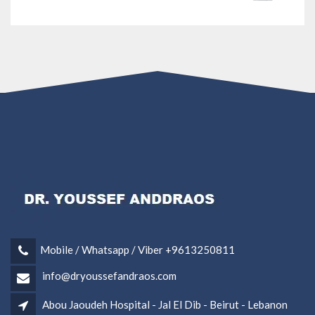
Mobile / Whatsapp / Viber +9613250811
info@dryoussefandraos.com
Abou Jaoudeh Hospital - Jal El Dib - Beirut - Lebanon