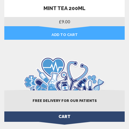
MINT TEA 200ML
£
9.00
ADD TO CART
FREE DELIVERY FOR OUR PATIENTS
CART