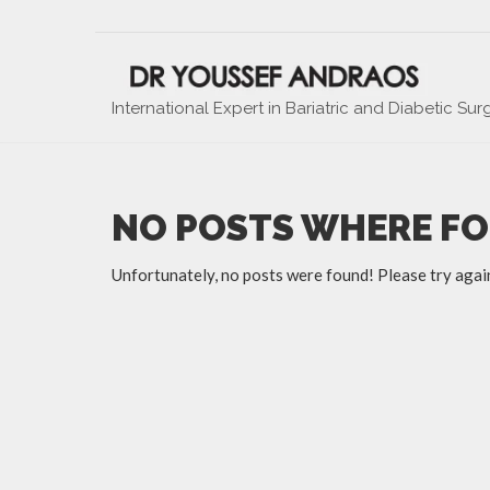
International Expert in Bariatric and Diabetic Sur
NO POSTS WHERE F
Unfortunately, no posts were found! Please try agai