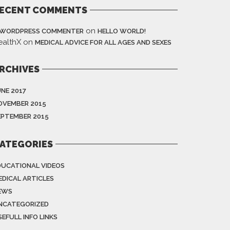
ECENT COMMENTS
on
 WORDPRESS COMMENTER
HELLO WORLD!
ealthX
on
MEDICAL ADVICE FOR ALL AGES AND SEXES
RCHIVES
UNE 2017
OVEMBER 2015
EPTEMBER 2015
ATEGORIES
DUCATIONAL VIDEOS
EDICAL ARTICLES
EWS
NCATEGORIZED
EFULL INFO LINKS