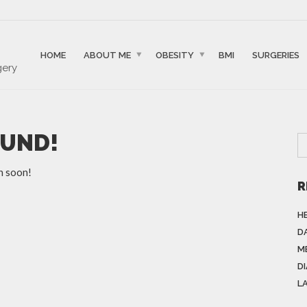
HOME
ABOUT ME
OBESITY
BMI
SURGERIES
gery
OUND!
n soon!
R
H
DA
M
D
L