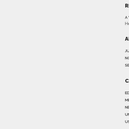
R
A
H
A
J
N
S
C
E
M
N
U
US