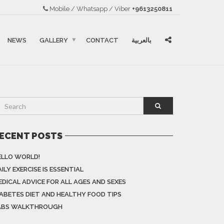
Mobile / Whatsapp / Viber
+9613250811
NEWS
GALLERY
CONTACT
بالعربية
ECENT POSTS
ELLO WORLD!
ILY EXERCISE IS ESSENTIAL
EDICAL ADVICE FOR ALL AGES AND SEXES
IABETES DIET AND HEALTHY FOOD TIPS
ABS WALKTHROUGH