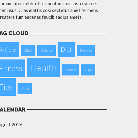
ndime ntum nibh, ut fermentum mas justo sitters
et risus. Cras mattis cosi sectetut amet fermens
rsaters tum aecenas faucib sadips amets.
AG CLOUD
Article
Diet
Clinic
Diabetes
Exercise
Health
Fitness
Medical
Sugar
Tips
Video
ALENDAR
ugust 2026