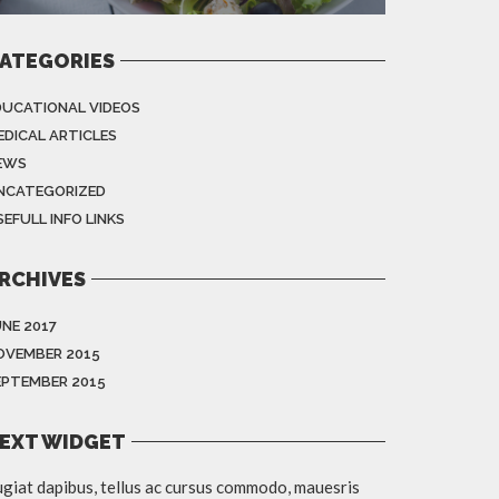
ATEGORIES
DUCATIONAL VIDEOS
EDICAL ARTICLES
EWS
NCATEGORIZED
EFULL INFO LINKS
RCHIVES
UNE 2017
OVEMBER 2015
EPTEMBER 2015
EXT WIDGET
giat dapibus, tellus ac cursus commodo, mauesris