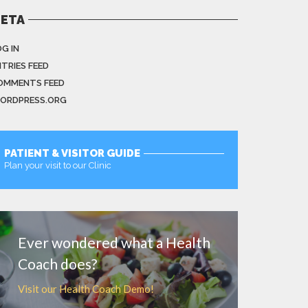
ETA
G IN
NTRIES FEED
OMMENTS FEED
ORDPRESS.ORG
PATIENT & VISITOR GUIDE
Plan your visit to our Clinic
MORE
Ever wondered what a Health
Coach does?
Visit our Health Coach Demo!