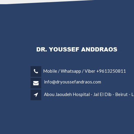
Mobile / Whatsapp / Viber +9613250811
info@dryoussefandraos.com
Abou Jaoudeh Hospital - Jal El Dib - Beirut -