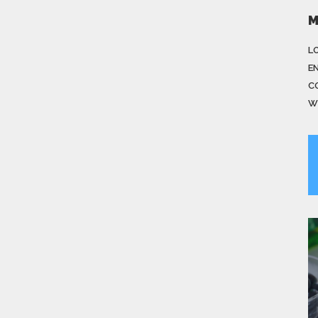
M
LO
E
C
W