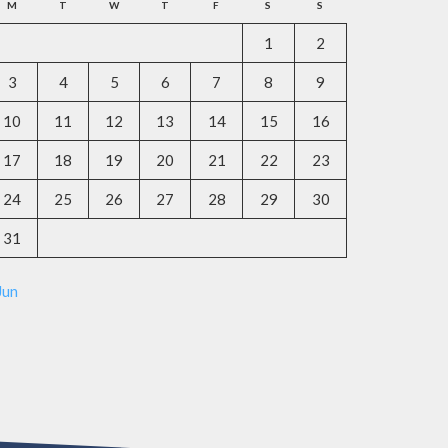
M
T
W
T
F
S
S
1
2
3
4
5
6
7
8
9
10
11
12
13
14
15
16
17
18
19
20
21
22
23
24
25
26
27
28
29
30
31
Jun