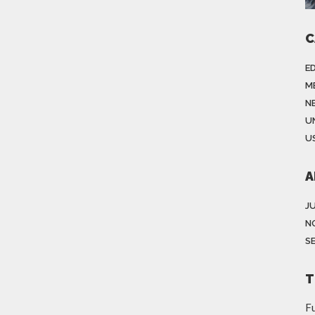
C
E
M
N
U
US
A
J
N
S
T
Fu