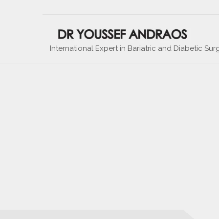
International Expert in Bariatric and Diabetic Sur