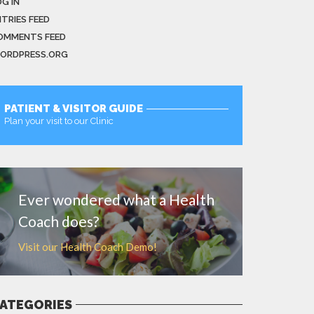
G IN
NTRIES FEED
OMMENTS FEED
ORDPRESS.ORG
PATIENT & VISITOR GUIDE
Plan your visit to our Clinic
MORE
Ever wondered what a Health
Coach does?
Visit our Health Coach Demo!
ATEGORIES