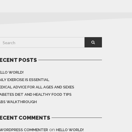
ECENT POSTS
ELLO WORLD!
ILY EXERCISE IS ESSENTIAL
EDICAL ADVICE FOR ALL AGES AND SEXES
IABETES DIET AND HEALTHY FOOD TIPS
ABS WALKTHROUGH
ECENT COMMENTS
on
 WORDPRESS COMMENTER
HELLO WORLD!