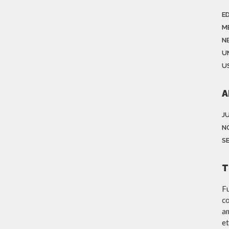
E
M
N
U
US
A
J
N
S
T
Fu
co
am
et