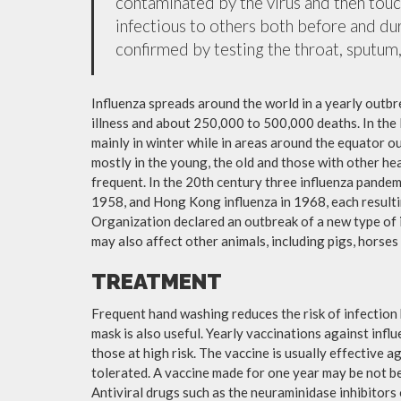
contaminated by the virus and then tou
infectious to others both before and dur
confirmed by testing the throat, sputum, 
Influenza spreads around the world in a yearly outbre
illness and about 250,000 to 500,000 deaths. In the
mainly in winter while in areas around the equator o
mostly in the young, the old and those with other h
frequent. In the 20th century three influenza pandemi
1958, and Hong Kong influenza in 1968, each resulti
Organization declared an outbreak of a new type of 
may also affect other animals, including pigs, horses 
TREATMENT
Frequent hand washing reduces the risk of infection 
mask is also useful. Yearly vaccinations against in
those at high risk. The vaccine is usually effective ag
tolerated. A vaccine made for one year may be not be 
Antiviral drugs such as the neuraminidase inhibitors