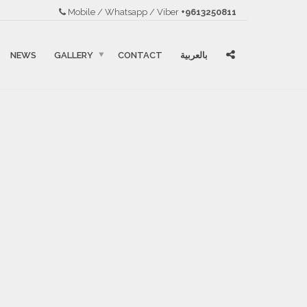
Mobile / Whatsapp / Viber
+9613250811
NEWS
GALLERY
CONTACT
بالعربية