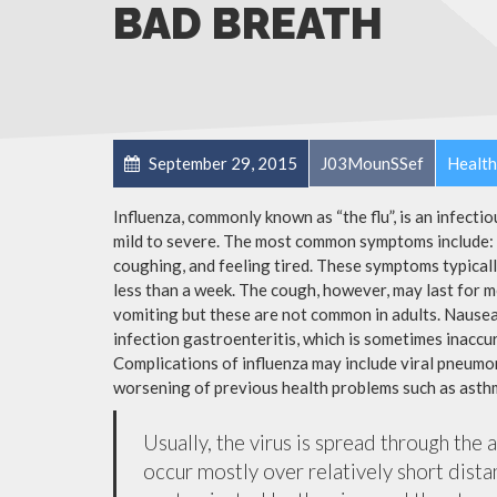
BAD BREATH
September 29, 2015
J03MounSSef
Health
Influenza, commonly known as “the flu”, is an infecti
mild to severe. The most common symptoms include: a
coughing, and feeling tired. These symptoms typicall
less than a week. The cough, however, may last for 
vomiting but these are not common in adults. Nause
infection gastroenteritis, which is sometimes inaccur
Complications of influenza may include viral pneumon
worsening of previous health problems such as asthm
Usually, the virus is spread through the 
occur mostly over relatively short dista