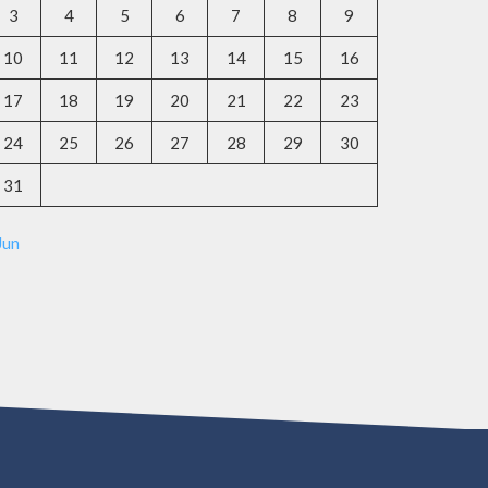
3
4
5
6
7
8
9
10
11
12
13
14
15
16
17
18
19
20
21
22
23
24
25
26
27
28
29
30
31
Jun