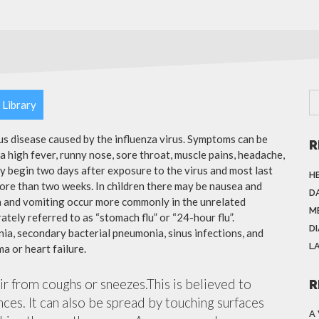
 Library
ous disease caused by the influenza virus. Symptoms can be
R
 high fever, runny nose, sore throat, muscle pains, headache,
y begin two days after exposure to the virus and most last
H
more than two weeks. In children there may be nausea and
DA
a and vomiting occur more commonly in the unrelated
M
ately referred to as “stomach flu” or “24-hour flu”.
D
ia, secondary bacterial pneumonia, sinus infections, and
L
a or heart failure.
air from coughs or sneezes.This is believed to
R
nces. It can also be spread by touching surfaces
A