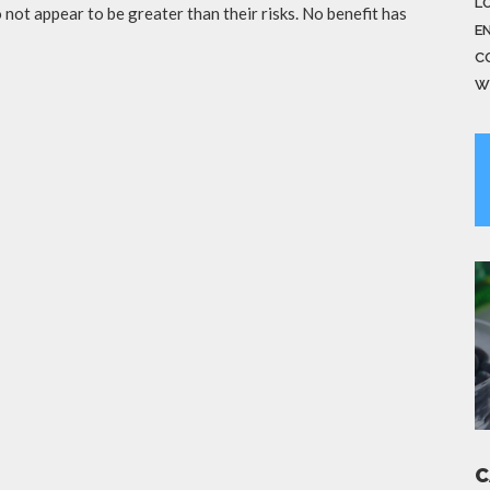
LO
not appear to be greater than their risks. No benefit has
E
C
W
C