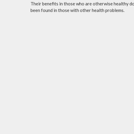
Their benefits in those who are otherwise healthy do 
been found in those with other health problems.