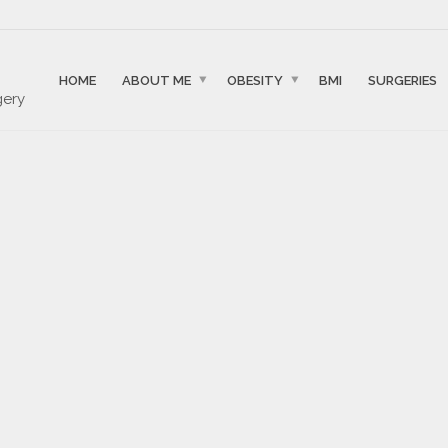
HOME
ABOUT ME
OBESITY
BMI
SURGERIES
gery