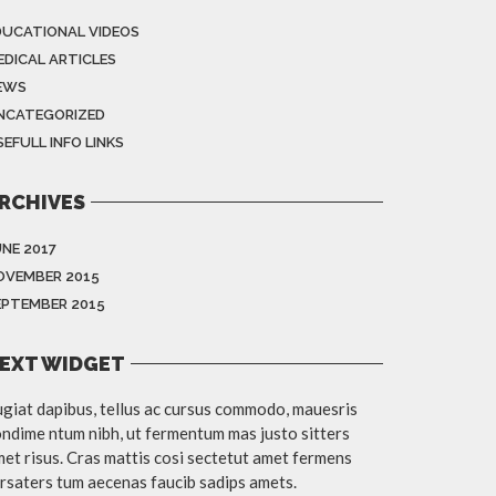
DUCATIONAL VIDEOS
EDICAL ARTICLES
EWS
NCATEGORIZED
EFULL INFO LINKS
RCHIVES
UNE 2017
OVEMBER 2015
EPTEMBER 2015
EXT WIDGET
giat dapibus, tellus ac cursus commodo, mauesris
ndime ntum nibh, ut fermentum mas justo sitters
et risus. Cras mattis cosi sectetut amet fermens
rsaters tum aecenas faucib sadips amets.