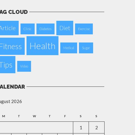
AG CLOUD
Article
Diet
Clinic
Diabetes
Exercise
Health
Fitness
Medical
Sugar
Tips
Video
ALENDAR
ugust 2026
M
T
W
T
F
S
S
1
2