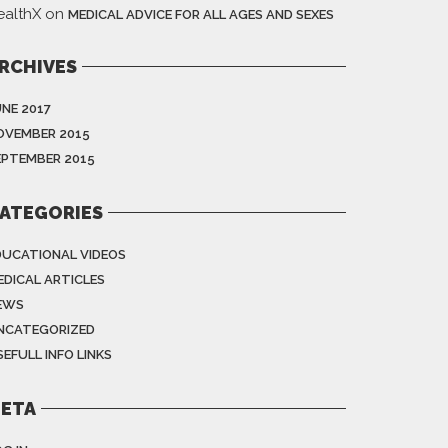
ealthX
on
MEDICAL ADVICE FOR ALL AGES AND SEXES
RCHIVES
UNE 2017
OVEMBER 2015
EPTEMBER 2015
ATEGORIES
DUCATIONAL VIDEOS
EDICAL ARTICLES
EWS
NCATEGORIZED
EFULL INFO LINKS
ETA