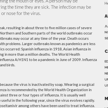
ching the mouth or eyes. A person may be
H
ing the time they are sick. The infection may be
or nose for the virus.
A
J
ak, resulting in about three to five million cases of severe
N
 Northern and Southern parts of the world outbreaks occur
utbreaks may occur at any time of the year. Death occurs
S
ealth problems. Larger outbreaks known as pandemics are less
cs occurred: Spanish influenza in 1918, Asian influenza in
C
ng in more than a million deaths. The World Health
influenza A/H1N1 to be a pandemic in June of 2009. Influenza
E
and birds.
M
N
U
because the virus is inactivated by soap. Wearing a surgical
US
fluenza is recommended by the World Health Organization in
ainst three or four types of influenza. It is usually well
M
useful in the following year, since the virus evolves rapidly.
 oseltamivir among others have been used to treat influenza.