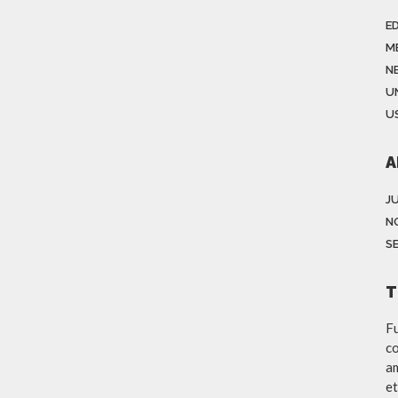
E
M
N
U
US
A
J
N
S
T
Fu
co
am
et