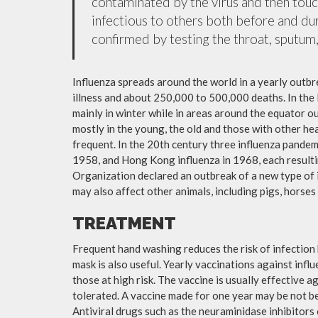
contaminated by the virus and then tou
infectious to others both before and dur
confirmed by testing the throat, sputum, 
Influenza spreads around the world in a yearly outbre
illness and about 250,000 to 500,000 deaths. In the
mainly in winter while in areas around the equator o
mostly in the young, the old and those with other h
frequent. In the 20th century three influenza pandemi
1958, and Hong Kong influenza in 1968, each resulti
Organization declared an outbreak of a new type of 
may also affect other animals, including pigs, horses 
TREATMENT
Frequent hand washing reduces the risk of infection 
mask is also useful. Yearly vaccinations against in
those at high risk. The vaccine is usually effective ag
tolerated. A vaccine made for one year may be not be 
Antiviral drugs such as the neuraminidase inhibitors