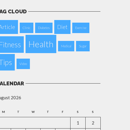
AG CLOUD
Article
Diet
Clinic
Diabetes
Exercise
Health
Fitness
Medical
Sugar
Tips
Video
ALENDAR
ugust 2026
M
T
W
T
F
S
S
1
2