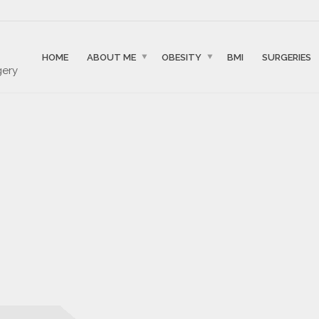
HOME
ABOUT ME
OBESITY
BMI
SURGERIES
gery