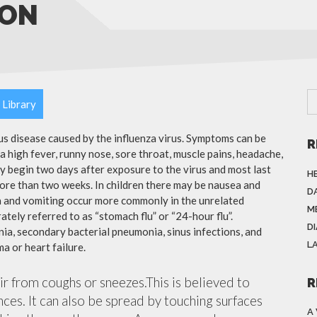
ION
 Library
ous disease caused by the influenza virus. Symptoms can be
R
 high fever, runny nose, sore throat, muscle pains, headache,
y begin two days after exposure to the virus and most last
H
more than two weeks. In children there may be nausea and
DA
a and vomiting occur more commonly in the unrelated
M
ately referred to as “stomach flu” or “24-hour flu”.
D
ia, secondary bacterial pneumonia, sinus infections, and
L
a or heart failure.
air from coughs or sneezes.This is believed to
R
nces. It can also be spread by touching surfaces
A