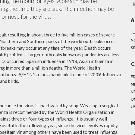
ching the mouth or eyes. A person may be
H
ing the time they are sick. The infection may be
or nose for the virus.
A
J
ak, resulting in about three to five million cases of severe
N
 Northern and Southern parts of the world outbreaks occur
utbreaks may occur at any time of the year. Death occurs
S
ealth problems. Larger outbreaks known as pandemics are less
cs occurred: Spanish influenza in 1918, Asian influenza in
C
ng in more than a million deaths. The World Health
influenza A/H1N1 to be a pandemic in June of 2009. Influenza
E
and birds.
M
N
U
because the virus is inactivated by soap. Wearing a surgical
US
fluenza is recommended by the World Health Organization in
ainst three or four types of influenza. It is usually well
M
useful in the following year, since the virus evolves rapidly.
 oseltamivir among others have been used to treat influenza.