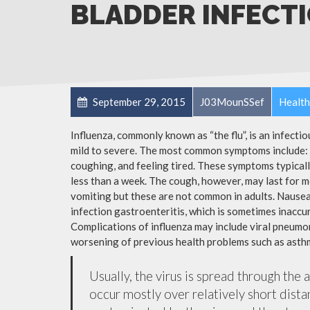
BLADDER INFECT
September 29, 2015
J03MounSSef
Health
Influenza, commonly known as “the flu”, is an infecti
mild to severe. The most common symptoms include: a
coughing, and feeling tired. These symptoms typicall
less than a week. The cough, however, may last for 
vomiting but these are not common in adults. Nause
infection gastroenteritis, which is sometimes inaccur
Complications of influenza may include viral pneumon
worsening of previous health problems such as asthm
Usually, the virus is spread through the 
occur mostly over relatively short dista