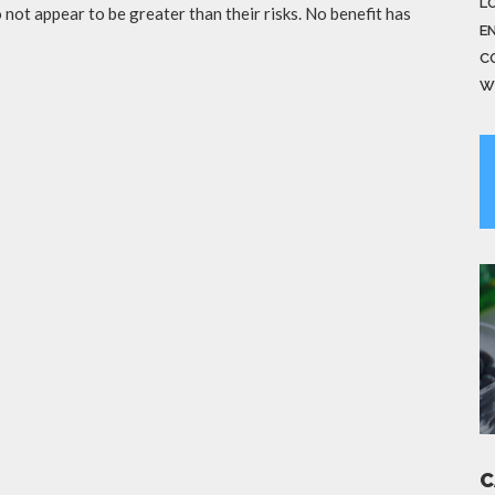
LO
not appear to be greater than their risks. No benefit has
E
C
W
C