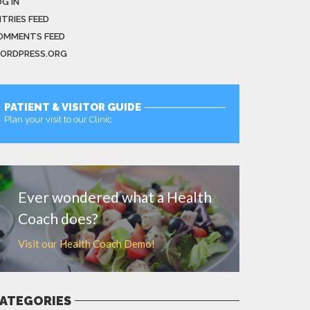
G IN
NTRIES FEED
OMMENTS FEED
ORDPRESS.ORG
PATIENT & VISITOR GUIDE
Plan your visit to our Clinic
MORE
Ever wondered what a Health
Coach does?
Visit our Health Coach Demo!
ATEGORIES