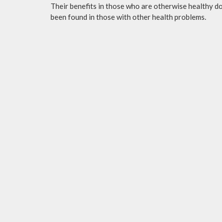
Their benefits in those who are otherwise healthy do 
been found in those with other health problems.