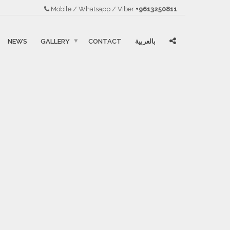
Mobile / Whatsapp / Viber
+9613250811
NEWS
GALLERY
CONTACT
بالعربية