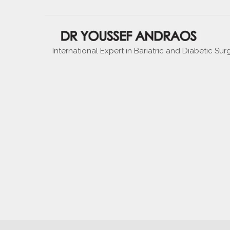
International Expert in Bariatric and Diabetic Sur