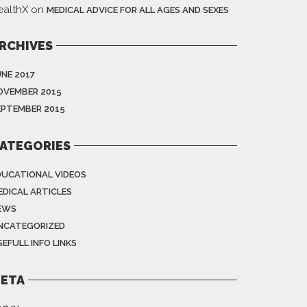
ealthX
on
MEDICAL ADVICE FOR ALL AGES AND SEXES
RCHIVES
UNE 2017
OVEMBER 2015
EPTEMBER 2015
ATEGORIES
DUCATIONAL VIDEOS
EDICAL ARTICLES
EWS
NCATEGORIZED
EFULL INFO LINKS
ETA