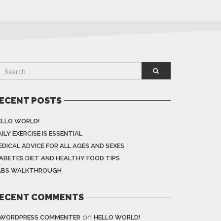
ECENT POSTS
ELLO WORLD!
ILY EXERCISE IS ESSENTIAL
EDICAL ADVICE FOR ALL AGES AND SEXES
IABETES DIET AND HEALTHY FOOD TIPS
ABS WALKTHROUGH
ECENT COMMENTS
on
 WORDPRESS COMMENTER
HELLO WORLD!