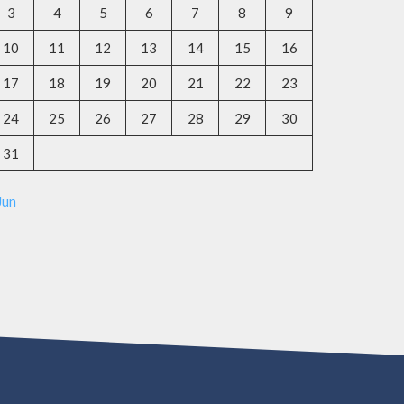
3
4
5
6
7
8
9
10
11
12
13
14
15
16
17
18
19
20
21
22
23
24
25
26
27
28
29
30
31
Jun