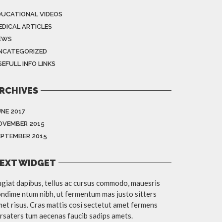
DUCATIONAL VIDEOS
EDICAL ARTICLES
EWS
NCATEGORIZED
EFULL INFO LINKS
RCHIVES
UNE 2017
OVEMBER 2015
EPTEMBER 2015
EXT WIDGET
giat dapibus, tellus ac cursus commodo, mauesris
ndime ntum nibh, ut fermentum mas justo sitters
et risus. Cras mattis cosi sectetut amet fermens
rsaters tum aecenas faucib sadips amets.