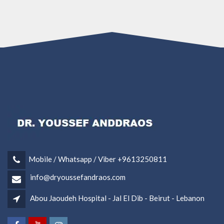
Mobile / Whatsapp / Viber +9613250811
info@dryoussefandraos.com
Abou Jaoudeh Hospital - Jal El Dib - Beirut - Lebanon