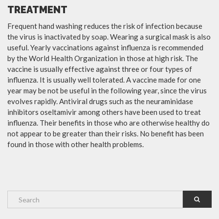
TREATMENT
Frequent hand washing reduces the risk of infection because
the virus is inactivated by soap. Wearing a surgical mask is also
useful. Yearly vaccinations against influenza is recommended
by the World Health Organization in those at high risk. The
vaccine is usually effective against three or four types of
influenza. It is usually well tolerated. A vaccine made for one
year may be not be useful in the following year, since the virus
evolves rapidly. Antiviral drugs such as the neuraminidase
inhibitors oseltamivir among others have been used to treat
influenza. Their benefits in those who are otherwise healthy do
not appear to be greater than their risks. No benefit has been
found in those with other health problems.