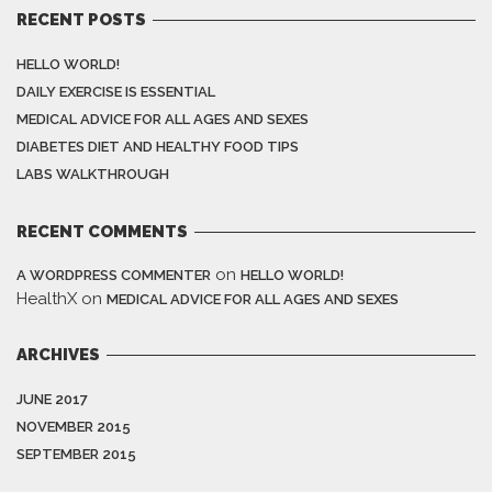
RECENT POSTS
HELLO WORLD!
DAILY EXERCISE IS ESSENTIAL
MEDICAL ADVICE FOR ALL AGES AND SEXES
DIABETES DIET AND HEALTHY FOOD TIPS
LABS WALKTHROUGH
RECENT COMMENTS
on
A WORDPRESS COMMENTER
HELLO WORLD!
HealthX
on
MEDICAL ADVICE FOR ALL AGES AND SEXES
ARCHIVES
JUNE 2017
NOVEMBER 2015
SEPTEMBER 2015