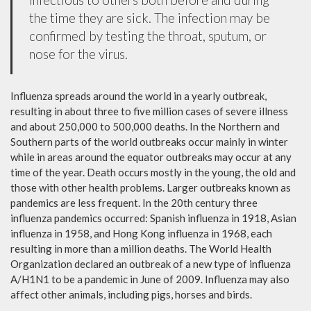
the time they are sick. The infection may be
confirmed by testing the throat, sputum, or
nose for the virus.
Influenza spreads around the world in a yearly outbreak,
resulting in about three to five million cases of severe illness
and about 250,000 to 500,000 deaths. In the Northern and
Southern parts of the world outbreaks occur mainly in winter
while in areas around the equator outbreaks may occur at any
time of the year. Death occurs mostly in the young, the old and
those with other health problems. Larger outbreaks known as
pandemics are less frequent. In the 20th century three
influenza pandemics occurred: Spanish influenza in 1918, Asian
influenza in 1958, and Hong Kong influenza in 1968, each
resulting in more than a million deaths. The World Health
Organization declared an outbreak of a new type of influenza
A/H1N1 to be a pandemic in June of 2009. Influenza may also
affect other animals, including pigs, horses and birds.