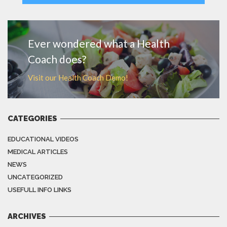
MORE
Ever wondered what a Health
Coach does?
Visit our Health Coach Demo!
CATEGORIES
EDUCATIONAL VIDEOS
MEDICAL ARTICLES
NEWS
UNCATEGORIZED
USEFULL INFO LINKS
ARCHIVES