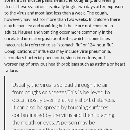
sore throat, muscle pains, headache, coughing, and feeling
tired. These symptoms typically begin two days after exposure
to the virus and most last less than a week. The cough,
however, may last for more than two weeks. In children there
may be nausea and vomiting but these are not common in
adults. Nausea and vomiting occur more commonly in the
unrelated infection gastroenteritis, which is sometimes
inaccurately referred to as “stomach flu” or “24-hour flu”.
Complications of influenza may include viral pneumonia,
secondary bacterial pneumonia, sinus infections, and
worsening of previous health problems such as asthma or heart
failure.
Usually, the virus is spread through the air
from coughs or sneezes.This is believed to
occur mostly over relatively short distances.
It can also be spread by touching surfaces
contaminated by the virus and then touching
the mouth or eyes. A person may be
infectious to others both before and during