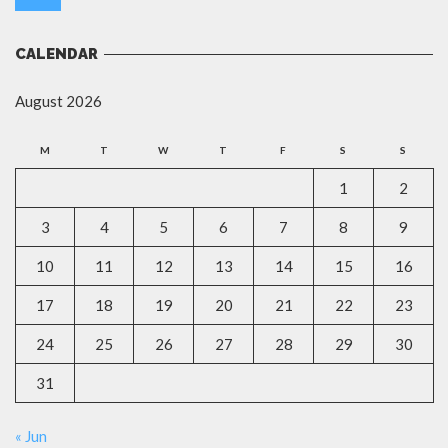
CALENDAR
August 2026
M
T
W
T
F
S
S
1
2
3
4
5
6
7
8
9
10
11
12
13
14
15
16
17
18
19
20
21
22
23
24
25
26
27
28
29
30
31
« Jun