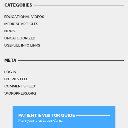
CATEGORIES
EDUCATIONAL VIDEOS
MEDICAL ARTICLES
NEWS
UNCATEGORIZED
USEFULL INFO LINKS
META
LOG IN
ENTRIES FEED
COMMENTS FEED
WORDPRESS.ORG
PATIENT & VISITOR GUIDE
Plan your visit to our Clinic