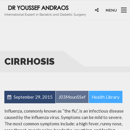
MENU
International Expert in Bariatric and Diabetic Surgery
CIRRHOSIS
September 29, 2015
J03MounSSef
Health Library
Influenza, commonly known as “the flu”, is an infectious disease
caused by the influenza virus. Symptoms can be mild to severe.
The most common symptoms include: a high fever, runny nose,