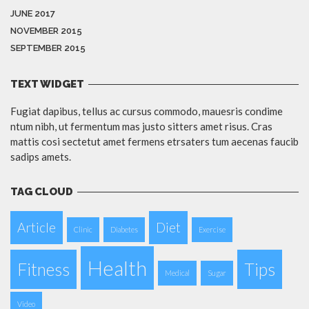
JUNE 2017
NOVEMBER 2015
SEPTEMBER 2015
TEXT WIDGET
Fugiat dapibus, tellus ac cursus commodo, mauesris condime
ntum nibh, ut fermentum mas justo sitters amet risus. Cras
mattis cosi sectetut amet fermens etrsaters tum aecenas faucib
sadips amets.
TAG CLOUD
Article
Diet
Clinic
Diabetes
Exercise
Health
Fitness
Tips
Medical
Sugar
Video