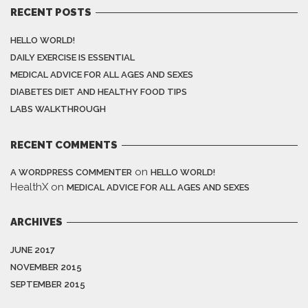
RECENT POSTS
HELLO WORLD!
DAILY EXERCISE IS ESSENTIAL
MEDICAL ADVICE FOR ALL AGES AND SEXES
DIABETES DIET AND HEALTHY FOOD TIPS
LABS WALKTHROUGH
RECENT COMMENTS
on
A WORDPRESS COMMENTER
HELLO WORLD!
HealthX
on
MEDICAL ADVICE FOR ALL AGES AND SEXES
ARCHIVES
JUNE 2017
NOVEMBER 2015
SEPTEMBER 2015