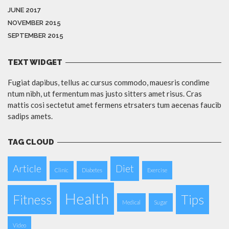
JUNE 2017
NOVEMBER 2015
SEPTEMBER 2015
TEXT WIDGET
Fugiat dapibus, tellus ac cursus commodo, mauesris condime
ntum nibh, ut fermentum mas justo sitters amet risus. Cras
mattis cosi sectetut amet fermens etrsaters tum aecenas faucib
sadips amets.
TAG CLOUD
Article
Diet
Clinic
Diabetes
Exercise
Health
Fitness
Tips
Medical
Sugar
Video