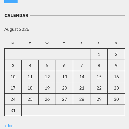
CALENDAR
August 2026
M
T
W
T
F
S
S
1
2
3
4
5
6
7
8
9
10
11
12
13
14
15
16
17
18
19
20
21
22
23
24
25
26
27
28
29
30
31
« Jun