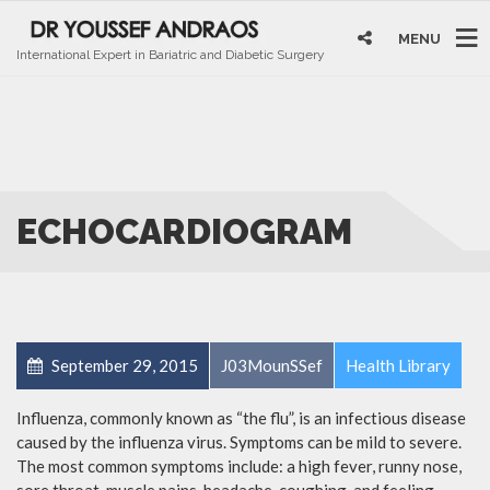
MENU
International Expert in Bariatric and Diabetic Surgery
ECHOCARDIOGRAM
September 29, 2015
J03MounSSef
Health Library
Influenza, commonly known as “the flu”, is an infectious disease
caused by the influenza virus. Symptoms can be mild to severe.
The most common symptoms include: a high fever, runny nose,