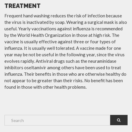
TREATMENT
Frequent hand washing reduces the risk of infection because
the virus is inactivated by soap. Wearing a surgical mask is also
useful. Yearly vaccinations against influenza is recommended
by the World Health Organization in those at high risk. The
vaccine is usually effective against three or four types of
influenza. It is usually well tolerated. A vaccine made for one
year may be not be useful in the following year, since the virus
evolves rapidly. Antiviral drugs such as the neuraminidase
inhibitors oseltamivir among others have been used to treat
influenza. Their benefits in those who are otherwise healthy do
not appear to be greater than their risks. No benefit has been
found in those with other health problems.