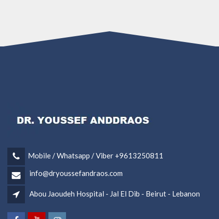
Mobile / Whatsapp / Viber +9613250811
info@dryoussefandraos.com
Abou Jaoudeh Hospital - Jal El Dib - Beirut - Lebanon