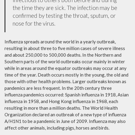
the time they are sick. The infection may be
confirmed by testing the throat, sputum, or
nose for the virus.
Influenza spreads around the world in a yearly outbreak,
resulting in about three to five million cases of severe illness
and about 250,000 to 500,000 deaths. In the Northern and
Southern parts of the world outbreaks occur mainly in winter
while in areas around the equator outbreaks may occur at any
time of the year. Death occurs mostly in the young, the old and
those with other health problems. Larger outbreaks known as
pandemics are less frequent. In the 20th century three
influenza pandemics occurred: Spanish influenza in 1918, Asian
influenza in 1958, and Hong Kong influenza in 1968, each
resulting in more than a million deaths. The World Health
Organization declared an outbreak of a new type of influenza
A/H1N1 to be a pandemic in June of 2009. Influenza may also
affect other animals, including pigs, horses and birds.