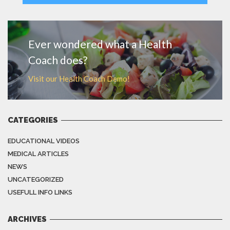
MORE
Ever wondered what a Health
Coach does?
Visit our Health Coach Demo!
CATEGORIES
EDUCATIONAL VIDEOS
MEDICAL ARTICLES
NEWS
UNCATEGORIZED
USEFULL INFO LINKS
ARCHIVES