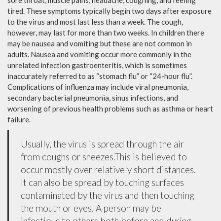
sore throat, muscle pains, headache, coughing, and feeling
tired. These symptoms typically begin two days after exposure
to the virus and most last less than a week. The cough,
however, may last for more than two weeks. In children there
may be nausea and vomiting but these are not common in
adults. Nausea and vomiting occur more commonly in the
unrelated infection gastroenteritis, which is sometimes
inaccurately referred to as “stomach flu” or “24-hour flu”.
Complications of influenza may include viral pneumonia,
secondary bacterial pneumonia, sinus infections, and
worsening of previous health problems such as asthma or heart
failure.
Usually, the virus is spread through the air
from coughs or sneezes.This is believed to
occur mostly over relatively short distances.
It can also be spread by touching surfaces
contaminated by the virus and then touching
the mouth or eyes. A person may be
infectious to others both before and during