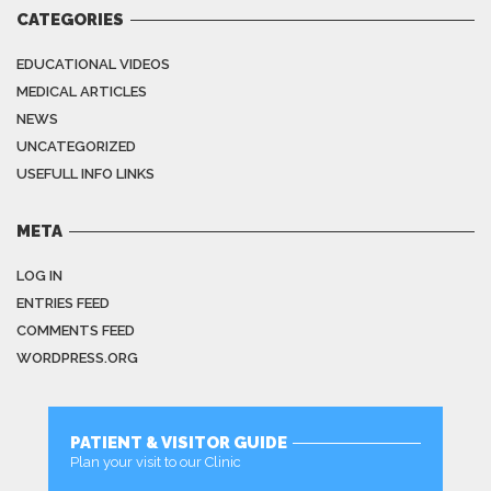
CATEGORIES
EDUCATIONAL VIDEOS
MEDICAL ARTICLES
NEWS
UNCATEGORIZED
USEFULL INFO LINKS
META
LOG IN
ENTRIES FEED
COMMENTS FEED
WORDPRESS.ORG
PATIENT & VISITOR GUIDE
Plan your visit to our Clinic