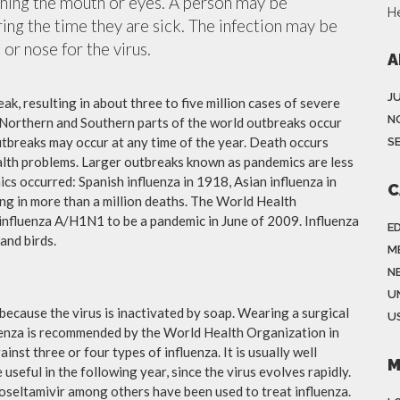
ching the mouth or eyes. A person may be
H
ing the time they are sick. The infection may be
or nose for the virus.
A
J
ak, resulting in about three to five million cases of severe
N
 Northern and Southern parts of the world outbreaks occur
utbreaks may occur at any time of the year. Death occurs
S
ealth problems. Larger outbreaks known as pandemics are less
cs occurred: Spanish influenza in 1918, Asian influenza in
C
ng in more than a million deaths. The World Health
influenza A/H1N1 to be a pandemic in June of 2009. Influenza
E
and birds.
M
N
U
because the virus is inactivated by soap. Wearing a surgical
US
fluenza is recommended by the World Health Organization in
ainst three or four types of influenza. It is usually well
M
useful in the following year, since the virus evolves rapidly.
 oseltamivir among others have been used to treat influenza.