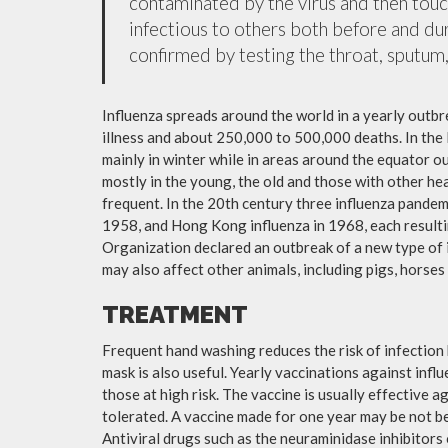
contaminated by the virus and then tou
infectious to others both before and dur
confirmed by testing the throat, sputum, 
Influenza spreads around the world in a yearly outbre
illness and about 250,000 to 500,000 deaths. In the
mainly in winter while in areas around the equator o
mostly in the young, the old and those with other h
frequent. In the 20th century three influenza pandemi
1958, and Hong Kong influenza in 1968, each resulti
Organization declared an outbreak of a new type of 
may also affect other animals, including pigs, horses 
TREATMENT
Frequent hand washing reduces the risk of infection 
mask is also useful. Yearly vaccinations against in
those at high risk. The vaccine is usually effective ag
tolerated. A vaccine made for one year may be not be 
Antiviral drugs such as the neuraminidase inhibitors