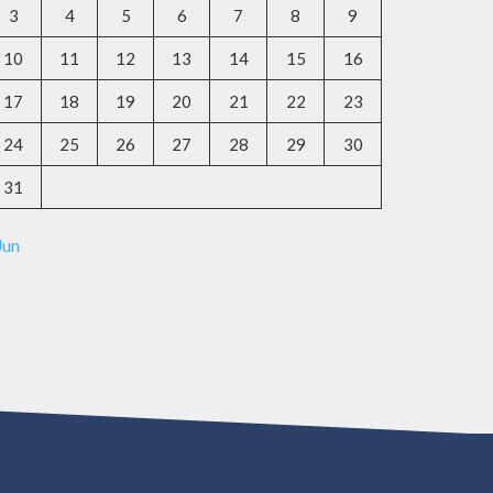
3
4
5
6
7
8
9
10
11
12
13
14
15
16
17
18
19
20
21
22
23
24
25
26
27
28
29
30
31
Jun