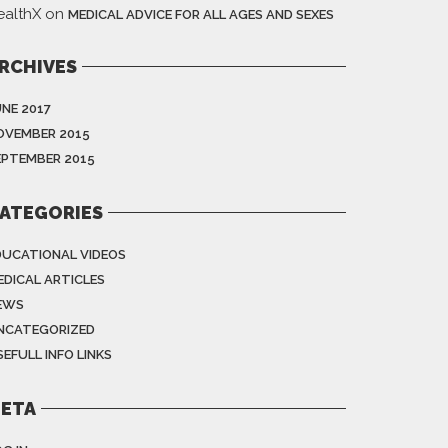
ealthX
on
MEDICAL ADVICE FOR ALL AGES AND SEXES
RCHIVES
UNE 2017
OVEMBER 2015
EPTEMBER 2015
ATEGORIES
DUCATIONAL VIDEOS
EDICAL ARTICLES
EWS
NCATEGORIZED
EFULL INFO LINKS
ETA