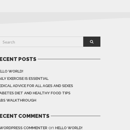
ECENT POSTS
ELLO WORLD!
ILY EXERCISE IS ESSENTIAL
EDICAL ADVICE FOR ALL AGES AND SEXES
IABETES DIET AND HEALTHY FOOD TIPS
ABS WALKTHROUGH
ECENT COMMENTS
on
 WORDPRESS COMMENTER
HELLO WORLD!