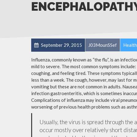
ENCEPHALOPATH
September 29, 2015
J03MounSSef
Health
Influenza, commonly known as “the flu”, is an infecti
mild to severe. The most common symptoms include: a
coughing, and feeling tired. These symptoms typicall
less than a week. The cough, however, may last for 
vomiting but these are not common in adults. Nause
infection gastroenteritis, which is sometimes inaccur
Complications of influenza may include viral pneumon
worsening of previous health problems such as asthm
Usually, the virus is spread through the 
occur mostly over relatively short dista