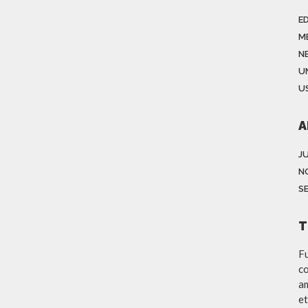
E
M
N
U
US
A
J
N
S
T
Fu
co
am
et