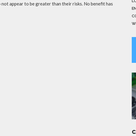
LO
not appear to be greater than their risks. No benefit has
E
C
W
C