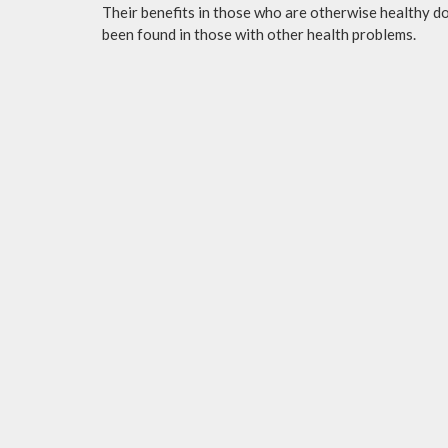
Their benefits in those who are otherwise healthy do 
been found in those with other health problems.