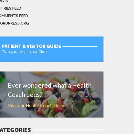
G IN
NTRIES FEED
OMMENTS FEED
ORDPRESS.ORG
PATIENT & VISITOR GUIDE
Plan your visit to our Clinic
MORE
Ever wondered what a Health
Coach does?
Visit our Health Coach Demo!
ATEGORIES