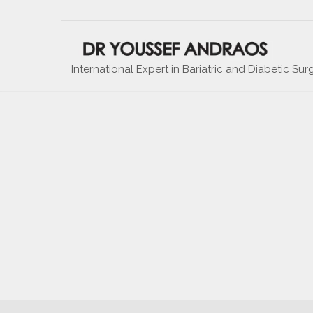
International Expert in Bariatric and Diabetic Sur