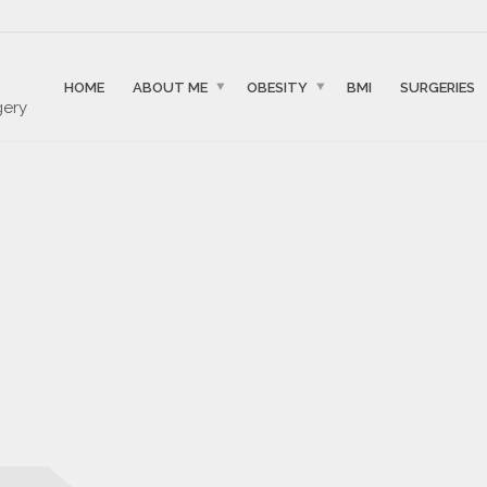
HOME
ABOUT ME
OBESITY
BMI
SURGERIES
gery