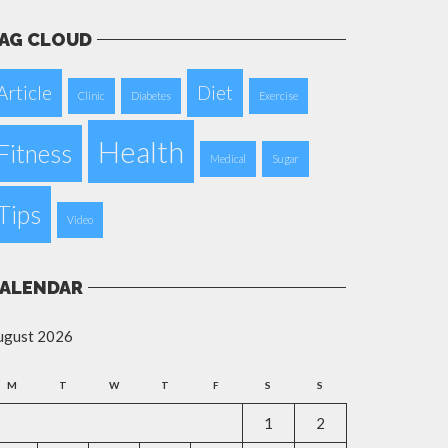
AG CLOUD
Article
Diet
Clinic
Diabetes
Exercise
Health
Fitness
Medical
Sugar
Tips
Video
ALENDAR
ugust 2026
M
T
W
T
F
S
S
1
2