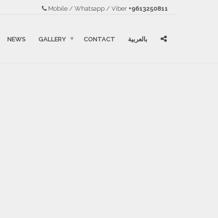
Mobile / Whatsapp / Viber
+9613250811
NEWS
GALLERY
CONTACT
بالعربية