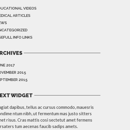
DUCATIONAL VIDEOS
EDICAL ARTICLES
EWS
NCATEGORIZED
EFULL INFO LINKS
RCHIVES
UNE 2017
OVEMBER 2015
EPTEMBER 2015
EXT WIDGET
giat dapibus, tellus ac cursus commodo, mauesris
ndime ntum nibh, ut fermentum mas justo sitters
et risus. Cras mattis cosi sectetut amet fermens
rsaters tum aecenas faucib sadips amets.