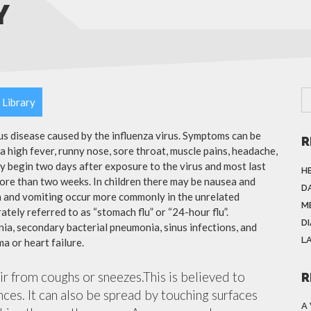
Y
 Library
ous disease caused by the influenza virus. Symptoms can be
R
 high fever, runny nose, sore throat, muscle pains, headache,
y begin two days after exposure to the virus and most last
H
more than two weeks. In children there may be nausea and
DA
a and vomiting occur more commonly in the unrelated
M
ately referred to as “stomach flu” or “24-hour flu”.
D
ia, secondary bacterial pneumonia, sinus infections, and
L
a or heart failure.
air from coughs or sneezes.This is believed to
R
nces. It can also be spread by touching surfaces
A