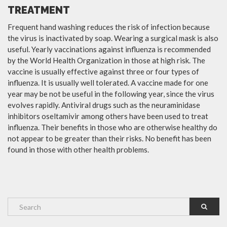
TREATMENT
Frequent hand washing reduces the risk of infection because
the virus is inactivated by soap. Wearing a surgical mask is also
useful. Yearly vaccinations against influenza is recommended
by the World Health Organization in those at high risk. The
vaccine is usually effective against three or four types of
influenza. It is usually well tolerated. A vaccine made for one
year may be not be useful in the following year, since the virus
evolves rapidly. Antiviral drugs such as the neuraminidase
inhibitors oseltamivir among others have been used to treat
influenza. Their benefits in those who are otherwise healthy do
not appear to be greater than their risks. No benefit has been
found in those with other health problems.