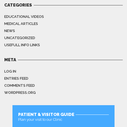
CATEGORIES
EDUCATIONAL VIDEOS
MEDICAL ARTICLES
NEWS
UNCATEGORIZED
USEFULL INFO LINKS
META
LOG IN
ENTRIES FEED
COMMENTS FEED
WORDPRESS.ORG
PATIENT & VISITOR GUIDE
Plan your visit to our Clinic