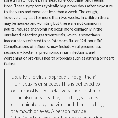
sore throat, muscle pains, headache, coughing, and feeling
tired. These symptoms typically begin two days after exposure
to the virus and most last less than a week. The cough,
however, may last for more than two weeks. In children there
may be nausea and vomiting but these are not common in
adults. Nausea and vomiting occur more commonly in the
unrelated infection gastroenteritis, which is sometimes
inaccurately referred to as “stomach flu” or “24-hour flu”.
Complications of influenza may include viral pneumonia,
secondary bacterial pneumonia, sinus infections, and
worsening of previous health problems such as asthma or heart
failure.
Usually, the virus is spread through the air
from coughs or sneezes.This is believed to
occur mostly over relatively short distances.
It can also be spread by touching surfaces
contaminated by the virus and then touching
the mouth or eyes. A person may be
infectious to others both before and during