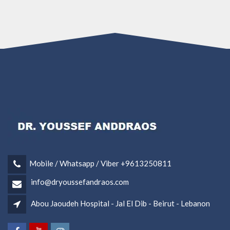
Mobile / Whatsapp / Viber +9613250811
info@dryoussefandraos.com
Abou Jaoudeh Hospital - Jal El Dib - Beirut - Lebanon