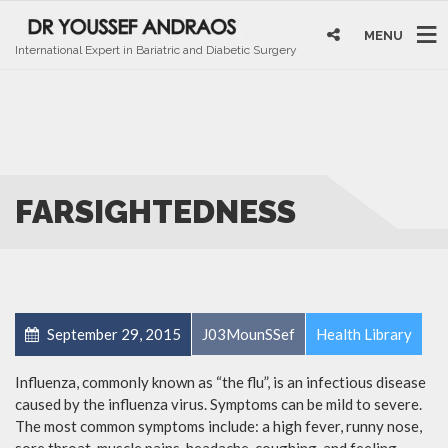
MENU
International Expert in Bariatric and Diabetic Surgery
FARSIGHTEDNESS
September 29, 2015
J03MounSSef
Health Library
Influenza, commonly known as “the flu”, is an infectious disease
caused by the influenza virus. Symptoms can be mild to severe.
The most common symptoms include: a high fever, runny nose,