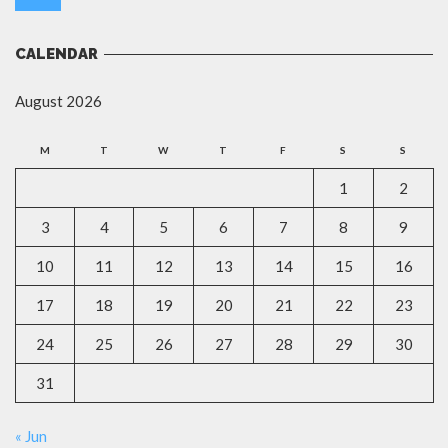
CALENDAR
August 2026
M
T
W
T
F
S
S
1
2
3
4
5
6
7
8
9
10
11
12
13
14
15
16
17
18
19
20
21
22
23
24
25
26
27
28
29
30
31
« Jun