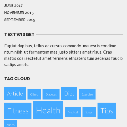
JUNE 2017
NOVEMBER 2015
SEPTEMBER 2015
TEXT WIDGET
Fugiat dapibus, tellus ac cursus commodo, mauesris condime
ntum nibh, ut fermentum mas justo sitters amet risus. Cras
mattis cosi sectetut amet fermens etrsaters tum aecenas faucib
sadips amets.
TAG CLOUD
Article
Diet
Clinic
Diabetes
Exercise
Health
Fitness
Tips
Medical
Sugar
Video