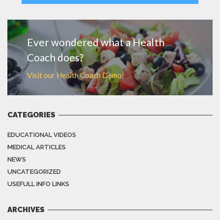
MORE
Ever wondered what a Health
Coach does?
Visit our Health Coach Demo!
CATEGORIES
EDUCATIONAL VIDEOS
MEDICAL ARTICLES
NEWS
UNCATEGORIZED
USEFULL INFO LINKS
ARCHIVES