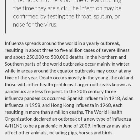
the time they are sick. The infection may be
confirmed by testing the throat, sputum, or
nose for the virus.
Influenza spreads around the world in a yearly outbreak,
resulting in about three to five million cases of severe illness
and about 250,000 to 500,000 deaths. In the Northern and
Southern parts of the world outbreaks occur mainly in winter
while in areas around the equator outbreaks may occur at any
time of the year. Death occurs mostly in the young, the old and
those with other health problems. Larger outbreaks known as
pandemics are less frequent. In the 20th century three
influenza pandemics occurred: Spanish influenza in 1918, Asian
influenza in 1958, and Hong Kong influenza in 1968, each
resulting in more than a million deaths. The World Health
Organization declared an outbreak of a new type of influenza
A/H1N1 to be a pandemic in June of 2009. Influenza may also
affect other animals, including pigs, horses and birds.