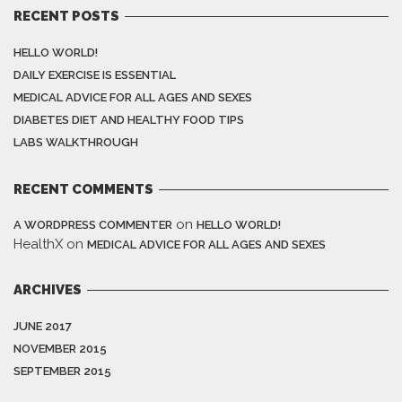
RECENT POSTS
HELLO WORLD!
DAILY EXERCISE IS ESSENTIAL
MEDICAL ADVICE FOR ALL AGES AND SEXES
DIABETES DIET AND HEALTHY FOOD TIPS
LABS WALKTHROUGH
RECENT COMMENTS
on
A WORDPRESS COMMENTER
HELLO WORLD!
HealthX
on
MEDICAL ADVICE FOR ALL AGES AND SEXES
ARCHIVES
JUNE 2017
NOVEMBER 2015
SEPTEMBER 2015