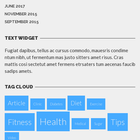
JUNE 2017
NOVEMBER 2015
SEPTEMBER 2015
TEXT WIDGET
Fugiat dapibus, tellus ac cursus commodo, mauesris condime
ntum nibh, ut fermentum mas justo sitters amet risus. Cras
mattis cosi sectetut amet fermens etrsaters tum aecenas faucib
sadips amets.
TAG CLOUD
Article
Diet
Clinic
Diabetes
Exercise
Health
Fitness
Tips
Medical
Sugar
Video