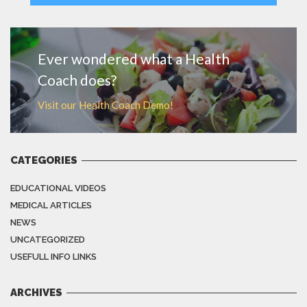
MORE
Ever wondered what a Health
Coach does?
Visit our Health Coach Demo!
CATEGORIES
EDUCATIONAL VIDEOS
MEDICAL ARTICLES
NEWS
UNCATEGORIZED
USEFULL INFO LINKS
ARCHIVES