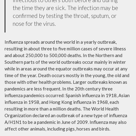
the time they are sick. The infection may be
confirmed by testing the throat, sputum, or
nose for the virus.
Influenza spreads around the world in a yearly outbreak,
resulting in about three to five million cases of severe illness
and about 250,000 to 500,000 deaths. In the Northern and
Southern parts of the world outbreaks occur mainly in winter
while in areas around the equator outbreaks may occur at any
time of the year. Death occurs mostly in the young, the old and
those with other health problems. Larger outbreaks known as
pandemics are less frequent. In the 20th century three
influenza pandemics occurred: Spanish influenza in 1918, Asian
influenza in 1958, and Hong Kong influenza in 1968, each
resulting in more than a million deaths. The World Health
Organization declared an outbreak of a new type of influenza
A/H1N1 to be a pandemic in June of 2009. Influenza may also
affect other animals, including pigs, horses and birds.