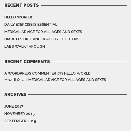
RECENT POSTS
HELLO WORLD!
DAILY EXERCISE IS ESSENTIAL
MEDICAL ADVICE FOR ALL AGES AND SEXES
DIABETES DIET AND HEALTHY FOOD TIPS
LABS WALKTHROUGH
RECENT COMMENTS
on
A WORDPRESS COMMENTER
HELLO WORLD!
HealthX
on
MEDICAL ADVICE FOR ALL AGES AND SEXES
ARCHIVES
JUNE 2017
NOVEMBER 2015
SEPTEMBER 2015