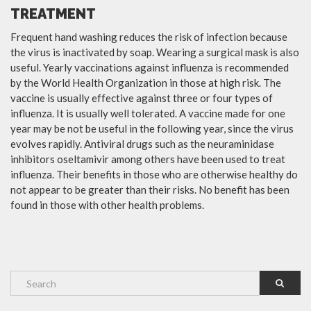
TREATMENT
Frequent hand washing reduces the risk of infection because
the virus is inactivated by soap. Wearing a surgical mask is also
useful. Yearly vaccinations against influenza is recommended
by the World Health Organization in those at high risk. The
vaccine is usually effective against three or four types of
influenza. It is usually well tolerated. A vaccine made for one
year may be not be useful in the following year, since the virus
evolves rapidly. Antiviral drugs such as the neuraminidase
inhibitors oseltamivir among others have been used to treat
influenza. Their benefits in those who are otherwise healthy do
not appear to be greater than their risks. No benefit has been
found in those with other health problems.