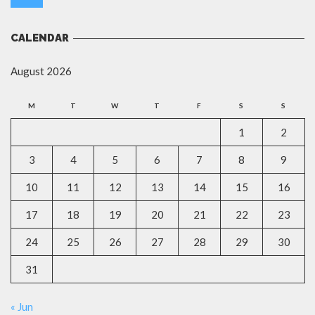
CALENDAR
August 2026
M
T
W
T
F
S
S
1
2
3
4
5
6
7
8
9
10
11
12
13
14
15
16
17
18
19
20
21
22
23
24
25
26
27
28
29
30
31
« Jun