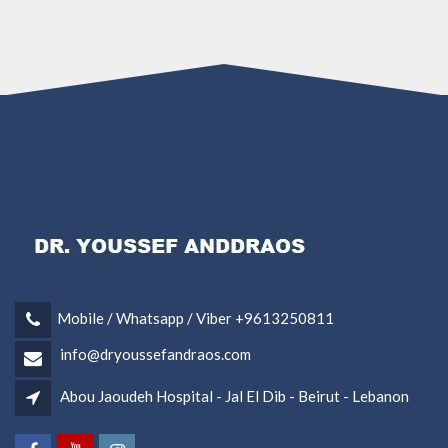
Mobile / Whatsapp / Viber +9613250811
info@dryoussefandraos.com
Abou Jaoudeh Hospital - Jal El Dib - Beirut - Lebanon