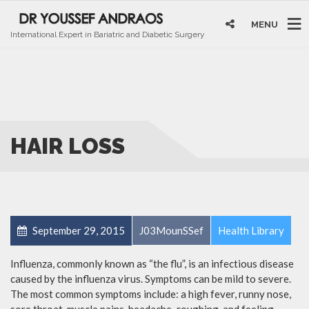
MENU
International Expert in Bariatric and Diabetic Surgery
HAIR LOSS
September 29, 2015
J03MounSSef
Health Library
Influenza, commonly known as “the flu”, is an infectious disease
caused by the influenza virus. Symptoms can be mild to severe.
The most common symptoms include: a high fever, runny nose,