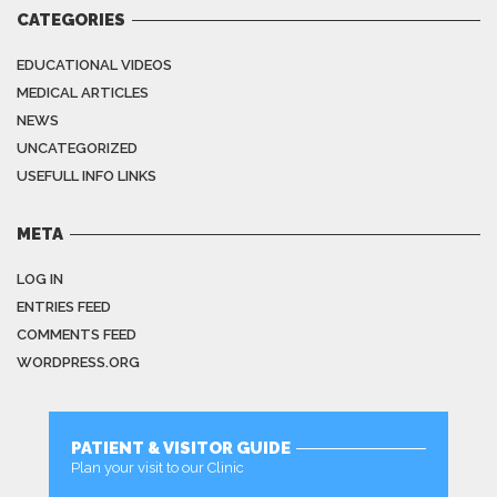
CATEGORIES
EDUCATIONAL VIDEOS
MEDICAL ARTICLES
NEWS
UNCATEGORIZED
USEFULL INFO LINKS
META
LOG IN
ENTRIES FEED
COMMENTS FEED
WORDPRESS.ORG
PATIENT & VISITOR GUIDE
Plan your visit to our Clinic