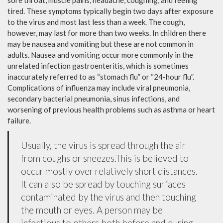
sore throat, muscle pains, headache, coughing, and feeling
tired. These symptoms typically begin two days after exposure
to the virus and most last less than a week. The cough,
however, may last for more than two weeks. In children there
may be nausea and vomiting but these are not common in
adults. Nausea and vomiting occur more commonly in the
unrelated infection gastroenteritis, which is sometimes
inaccurately referred to as “stomach flu” or “24-hour flu”.
Complications of influenza may include viral pneumonia,
secondary bacterial pneumonia, sinus infections, and
worsening of previous health problems such as asthma or heart
failure.
Usually, the virus is spread through the air
from coughs or sneezes.This is believed to
occur mostly over relatively short distances.
It can also be spread by touching surfaces
contaminated by the virus and then touching
the mouth or eyes. A person may be
infectious to others both before and during