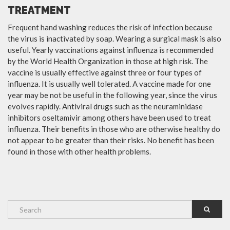
TREATMENT
Frequent hand washing reduces the risk of infection because
the virus is inactivated by soap. Wearing a surgical mask is also
useful. Yearly vaccinations against influenza is recommended
by the World Health Organization in those at high risk. The
vaccine is usually effective against three or four types of
influenza. It is usually well tolerated. A vaccine made for one
year may be not be useful in the following year, since the virus
evolves rapidly. Antiviral drugs such as the neuraminidase
inhibitors oseltamivir among others have been used to treat
influenza. Their benefits in those who are otherwise healthy do
not appear to be greater than their risks. No benefit has been
found in those with other health problems.