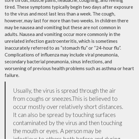
sore throat, muscle pains, headache, coughing, and feeling
tired. These symptoms typically begin two days after exposure
to the virus and most last less than a week. The cough,
however, may last for more than two weeks. In children there
may be nausea and vomiting but these are not common in
adults. Nausea and vomiting occur more commonly in the
unrelated infection gastroenteritis, which is sometimes
inaccurately referred to as “stomach flu” or “24-hour flu”.
Complications of influenza may include viral pneumonia,
secondary bacterial pneumonia, sinus infections, and
worsening of previous health problems such as asthma or heart
failure.
Usually, the virus is spread through the air
from coughs or sneezes.This is believed to
occur mostly over relatively short distances.
It can also be spread by touching surfaces
contaminated by the virus and then touching
the mouth or eyes. A person may be
infectious to others both before and during