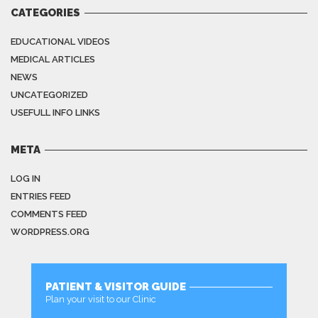
CATEGORIES
EDUCATIONAL VIDEOS
MEDICAL ARTICLES
NEWS
UNCATEGORIZED
USEFULL INFO LINKS
META
LOG IN
ENTRIES FEED
COMMENTS FEED
WORDPRESS.ORG
PATIENT & VISITOR GUIDE
Plan your visit to our Clinic