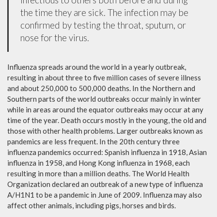
the time they are sick. The infection may be
confirmed by testing the throat, sputum, or
nose for the virus.
Influenza spreads around the world in a yearly outbreak,
resulting in about three to five million cases of severe illness
and about 250,000 to 500,000 deaths. In the Northern and
Southern parts of the world outbreaks occur mainly in winter
while in areas around the equator outbreaks may occur at any
time of the year. Death occurs mostly in the young, the old and
those with other health problems. Larger outbreaks known as
pandemics are less frequent. In the 20th century three
influenza pandemics occurred: Spanish influenza in 1918, Asian
influenza in 1958, and Hong Kong influenza in 1968, each
resulting in more than a million deaths. The World Health
Organization declared an outbreak of a new type of influenza
A/H1N1 to be a pandemic in June of 2009. Influenza may also
affect other animals, including pigs, horses and birds.