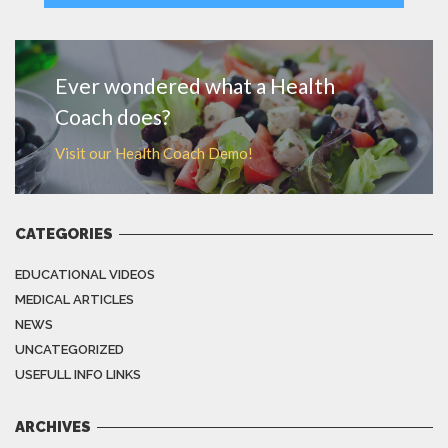
MORE
Ever wondered what a Health
Coach does?
Visit our Health Coach Demo!
CATEGORIES
EDUCATIONAL VIDEOS
MEDICAL ARTICLES
NEWS
UNCATEGORIZED
USEFULL INFO LINKS
ARCHIVES