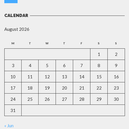
CALENDAR
August 2026
M
T
W
T
F
S
S
1
2
3
4
5
6
7
8
9
10
11
12
13
14
15
16
17
18
19
20
21
22
23
24
25
26
27
28
29
30
31
« Jun