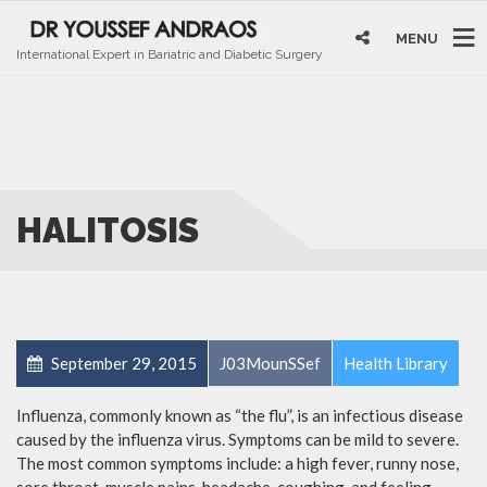
MENU
International Expert in Bariatric and Diabetic Surgery
HALITOSIS
September 29, 2015
J03MounSSef
Health Library
Influenza, commonly known as “the flu”, is an infectious disease
caused by the influenza virus. Symptoms can be mild to severe.
The most common symptoms include: a high fever, runny nose,