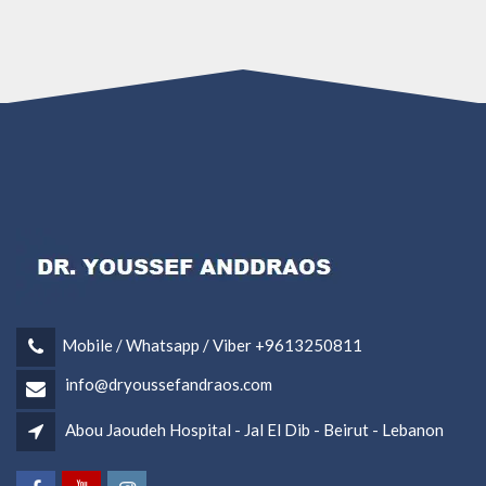
Mobile / Whatsapp / Viber +9613250811
info@dryoussefandraos.com
Abou Jaoudeh Hospital - Jal El Dib - Beirut - Lebanon