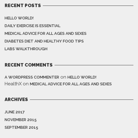
RECENT POSTS
HELLO WORLD!
DAILY EXERCISE IS ESSENTIAL
MEDICAL ADVICE FOR ALL AGES AND SEXES
DIABETES DIET AND HEALTHY FOOD TIPS
LABS WALKTHROUGH
RECENT COMMENTS
on
A WORDPRESS COMMENTER
HELLO WORLD!
HealthX
on
MEDICAL ADVICE FOR ALL AGES AND SEXES
ARCHIVES
JUNE 2017
NOVEMBER 2015
SEPTEMBER 2015