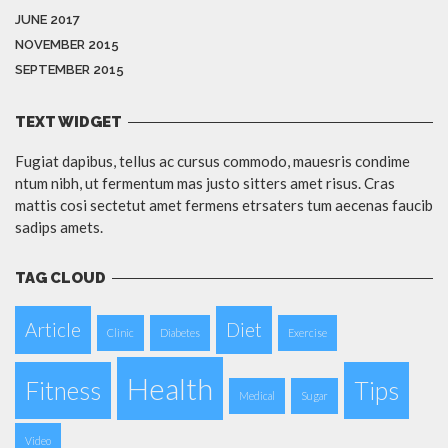
JUNE 2017
NOVEMBER 2015
SEPTEMBER 2015
TEXT WIDGET
Fugiat dapibus, tellus ac cursus commodo, mauesris condime
ntum nibh, ut fermentum mas justo sitters amet risus. Cras
mattis cosi sectetut amet fermens etrsaters tum aecenas faucib
sadips amets.
TAG CLOUD
Article
Diet
Clinic
Diabetes
Exercise
Health
Fitness
Tips
Medical
Sugar
Video