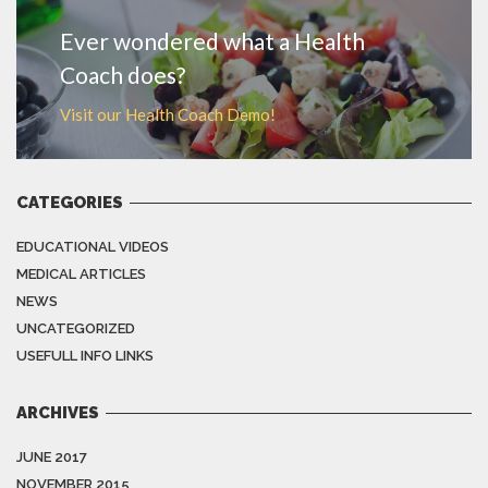
Ever wondered what a Health
Coach does?
Visit our Health Coach Demo!
CATEGORIES
EDUCATIONAL VIDEOS
MEDICAL ARTICLES
NEWS
UNCATEGORIZED
USEFULL INFO LINKS
ARCHIVES
JUNE 2017
NOVEMBER 2015