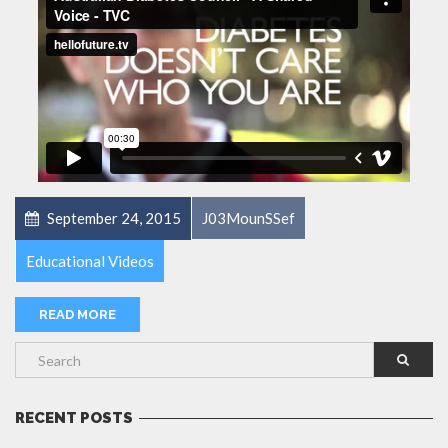
September 24, 2015
J03MounSSef
Educational Videos
READ MORE
RECENT POSTS