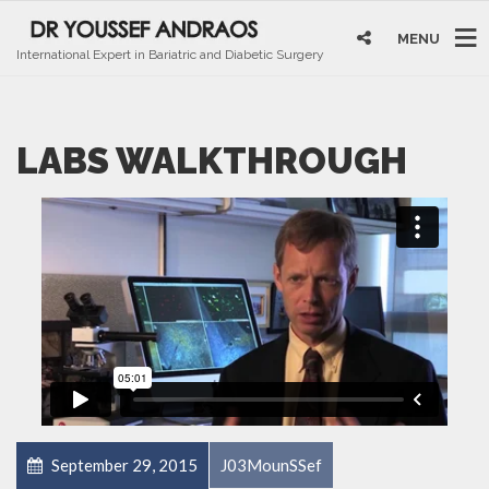
MENU
International Expert in Bariatric and Diabetic Surgery
LABS WALKTHROUGH
September 29, 2015
J03MounSSef