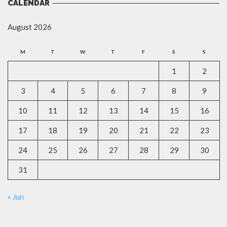
CALENDAR
August 2026
M
T
W
T
F
S
S
1
2
3
4
5
6
7
8
9
10
11
12
13
14
15
16
17
18
19
20
21
22
23
24
25
26
27
28
29
30
31
« Jun