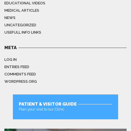
EDUCATIONAL VIDEOS
MEDICAL ARTICLES
NEWS
UNCATEGORIZED
USEFULL INFO LINKS
META
LOG IN
ENTRIES FEED
COMMENTS FEED
WORDPRESS.ORG
PATIENT & VISITOR GUIDE
Plan your visit to our Clinic
MORE