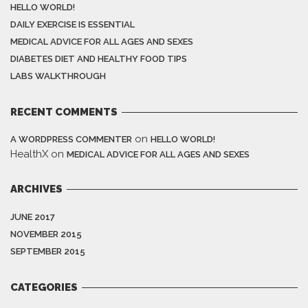
HELLO WORLD!
DAILY EXERCISE IS ESSENTIAL
MEDICAL ADVICE FOR ALL AGES AND SEXES
DIABETES DIET AND HEALTHY FOOD TIPS
LABS WALKTHROUGH
RECENT COMMENTS
on
A WORDPRESS COMMENTER
HELLO WORLD!
HealthX
on
MEDICAL ADVICE FOR ALL AGES AND SEXES
ARCHIVES
JUNE 2017
NOVEMBER 2015
SEPTEMBER 2015
CATEGORIES