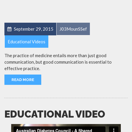
September 29, 2015
J03MounSSef
Educational Videos
The practice of medicine entails more than just good
communication, but good communication is essential to
effective practice.
READ MORE
EDUCATIONAL VIDEO