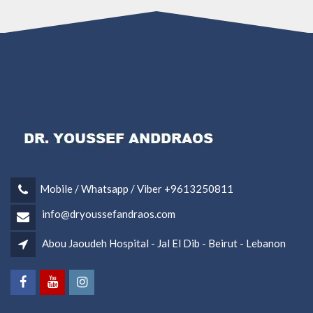
Mobile / Whatsapp / Viber +9613250811
info@dryoussefandraos.com
Abou Jaoudeh Hospital - Jal El Dib - Beirut - Lebanon