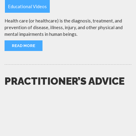
Educational Videos
Health care (or healthcare) is the diagnosis, treatment, and
prevention of disease, illness, injury, and other physical and
mental impairments in human beings.
READ MORE
PRACTITIONER’S ADVICE