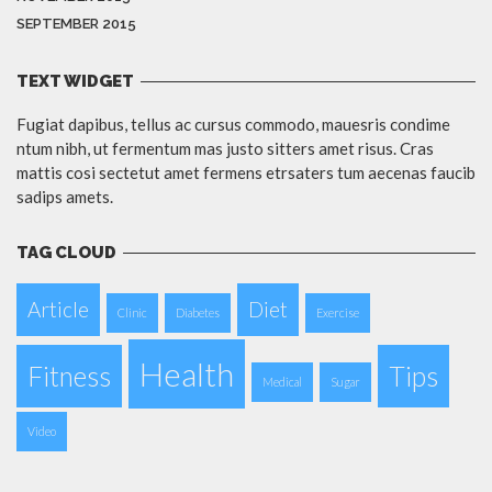
SEPTEMBER 2015
TEXT WIDGET
Fugiat dapibus, tellus ac cursus commodo, mauesris condime
ntum nibh, ut fermentum mas justo sitters amet risus. Cras
mattis cosi sectetut amet fermens etrsaters tum aecenas faucib
sadips amets.
TAG CLOUD
Article
Diet
Clinic
Diabetes
Exercise
Health
Fitness
Tips
Medical
Sugar
Video