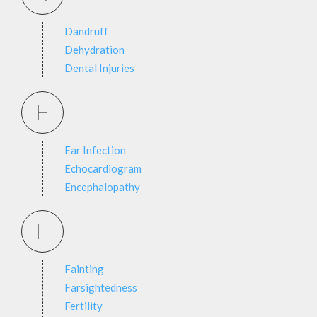
Dandruff
Dehydration
Dental Injuries
E
Ear Infection
Echocardiogram
Encephalopathy
F
Fainting
Farsightedness
Fertility