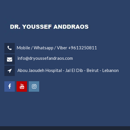
Mobile / Whatsapp / Viber +9613250811
info@dryoussefandraos.com
Abou Jaoudeh Hospital - Jal El Dib - Beirut - Lebanon