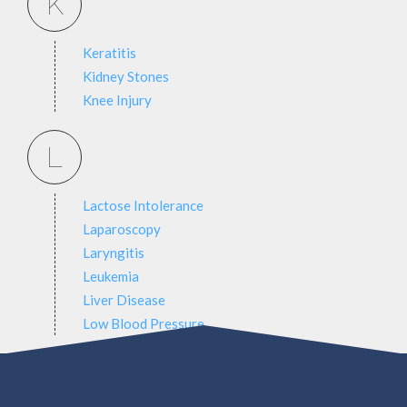
K
Keratitis
Kidney Stones
Knee Injury
L
Lactose Intolerance
Laparoscopy
Laryngitis
Leukemia
Liver Disease
Low Blood Pressure