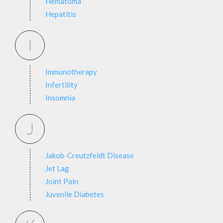
Hematoma
Hepatitis
I
Immunotherapy
Infertility
Insomnia
J
Jakob-Creutzfeldt Disease
Jet Lag
Joint Pain
Juvenile Diabetes