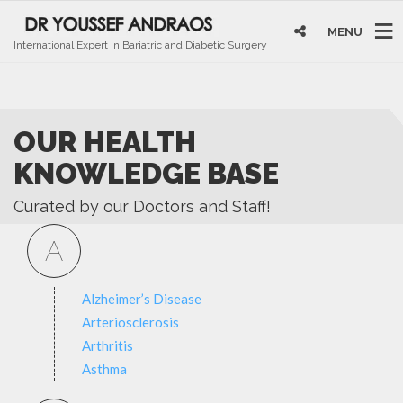
MENU
International Expert in Bariatric and Diabetic Surgery
OUR HEALTH
KNOWLEDGE BASE
Curated by our Doctors and Staff!
A
Alzheimer’s Disease
Arteriosclerosis
Arthritis
Asthma