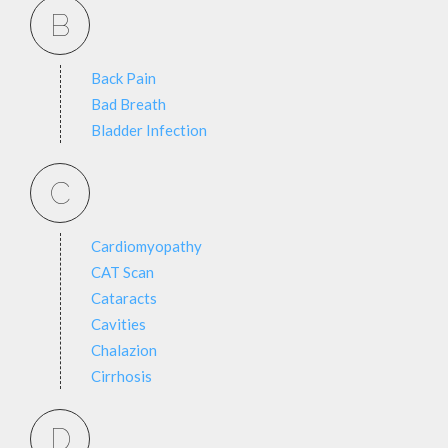
B
Back Pain
Bad Breath
Bladder Infection
C
Cardiomyopathy
CAT Scan
Cataracts
Cavities
Chalazion
Cirrhosis
D