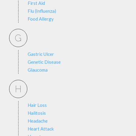
First Aid
Flu (Influenza)
Food Allergy
G
Gastric Ulcer
Genetic Disease
Glaucoma
H
Hair Loss
Halitosis
Headache
Heart Attack